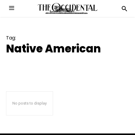
Tag:
Native American
No posts to display