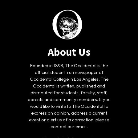
About Us
Founded in 1893, The Occidental is the
official student-run newspaper of
Occidental College in Los Angeles. The
Occidental is written, published and
distributed for students, faculty, staff,
parents and community members. If you
would like to write to The Occidental to
express an opinion, address a current
event or alert us of a correction, please
contact our email.