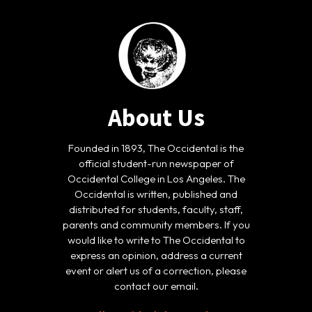
About Us
Founded in 1893, The Occidental is the
official student-run newspaper of
Occidental College in Los Angeles. The
Occidental is written, published and
distributed for students, faculty, staff,
parents and community members. If you
would like to write to The Occidental to
express an opinion, address a current
event or alert us of a correction, please
contact our email.