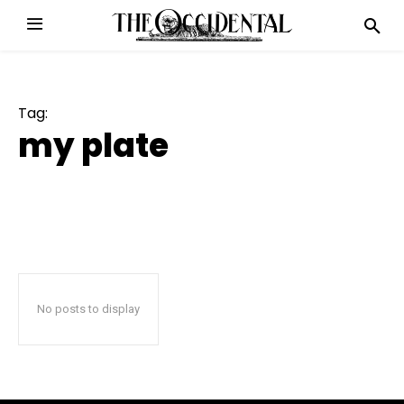
Tag:
my plate
No posts to display