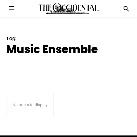
Tag:
Music Ensemble
No posts to display