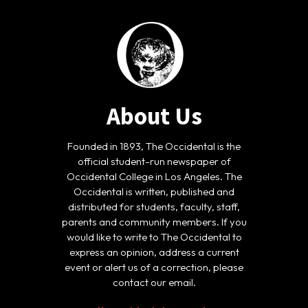
About Us
Founded in 1893, The Occidental is the
official student-run newspaper of
Occidental College in Los Angeles. The
Occidental is written, published and
distributed for students, faculty, staff,
parents and community members. If you
would like to write to The Occidental to
express an opinion, address a current
event or alert us of a correction, please
contact our email.