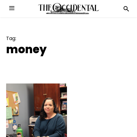
Tag:
money