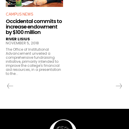
CAMPUS NEWS
Occidental commits to
increase endowment
by $100 million
RIVER LISIUS
-
NOVEMBER 5, 2018
The Office of Institutional
Advancement unveiled a
comprehensive fundraising
initiative, primarily intended to
improve the college's financial
aid resources, in a presentation
to the...