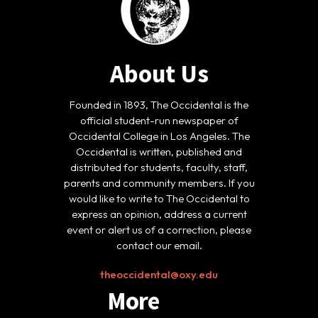
About Us
Founded in 1893, The Occidental is the
official student-run newspaper of
Occidental College in Los Angeles. The
Occidental is written, published and
distributed for students, faculty, staff,
parents and community members. If you
would like to write to The Occidental to
express an opinion, address a current
event or alert us of a correction, please
contact our email.
theoccidental@oxy.edu
More