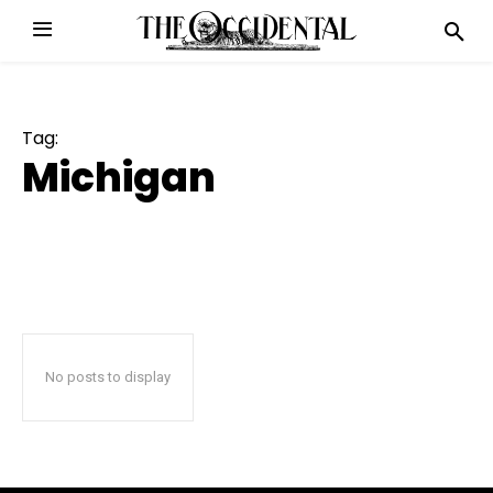
Tag:
Michigan
No posts to display