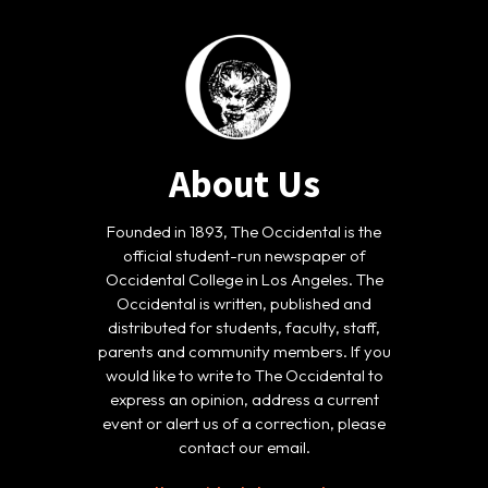
About Us
Founded in 1893, The Occidental is the
official student-run newspaper of
Occidental College in Los Angeles. The
Occidental is written, published and
distributed for students, faculty, staff,
parents and community members. If you
would like to write to The Occidental to
express an opinion, address a current
event or alert us of a correction, please
contact our email.