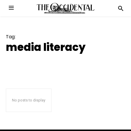
Tag:
media literacy
No posts to display