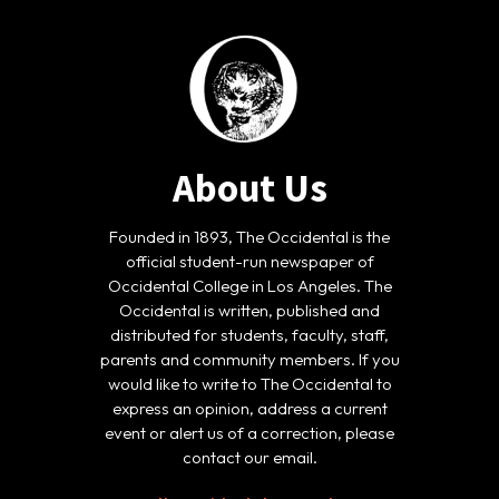
About Us
Founded in 1893, The Occidental is the
official student-run newspaper of
Occidental College in Los Angeles. The
Occidental is written, published and
distributed for students, faculty, staff,
parents and community members. If you
would like to write to The Occidental to
express an opinion, address a current
event or alert us of a correction, please
contact our email.