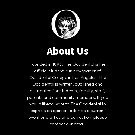
About Us
Founded in 1893, The Occidental is the
official student-run newspaper of
Occidental College in Los Angeles. The
Occidental is written, published and
distributed for students, faculty, staff,
parents and community members. If you
would like to write to The Occidental to
express an opinion, address a current
event or alert us of a correction, please
contact our email.