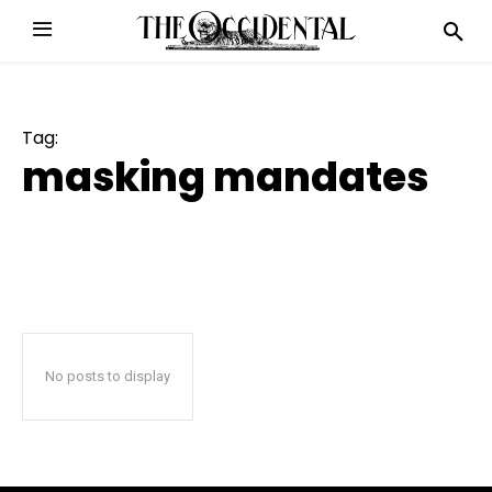
Tag:
masking mandates
No posts to display