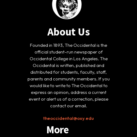
About Us
Founded in 1893, The Occidental is the
official student-run newspaper of
Occidental College in Los Angeles. The
Occidental is written, published and
distributed for students, faculty, staff,
parents and community members. If you
would like to write to The Occidental to
express an opinion, address a current
event or alert us of a correction, please
contact our email.
theoccidental@oxy.edu
More