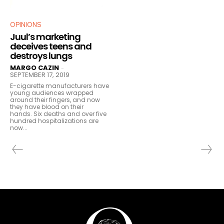
OPINIONS
Juul’s marketing
deceives teens and
destroys lungs
MARGO CAZIN
-
SEPTEMBER 17, 2019
E-cigarette manufacturers have
young audiences wrapped
around their fingers, and now
they have blood on their
hands. Six deaths and over five
hundred hospitalizations are
now...