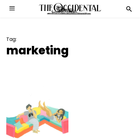
Tag:
marketing