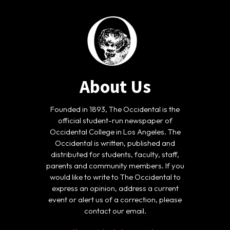
About Us
Founded in 1893, The Occidental is the
official student-run newspaper of
Occidental College in Los Angeles. The
Occidental is written, published and
distributed for students, faculty, staff,
parents and community members. If you
would like to write to The Occidental to
express an opinion, address a current
event or alert us of a correction, please
contact our email.