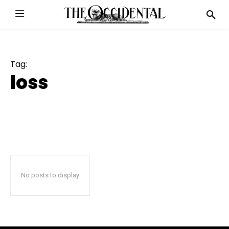
Tag:
loss
No posts to display