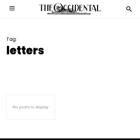
Tag:
letters
No posts to display