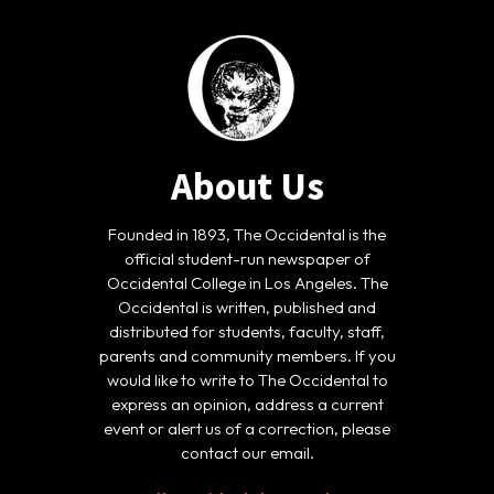
About Us
Founded in 1893, The Occidental is the
official student-run newspaper of
Occidental College in Los Angeles. The
Occidental is written, published and
distributed for students, faculty, staff,
parents and community members. If you
would like to write to The Occidental to
express an opinion, address a current
event or alert us of a correction, please
contact our email.