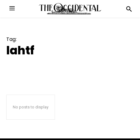
Tag:
lahtf
No posts to display