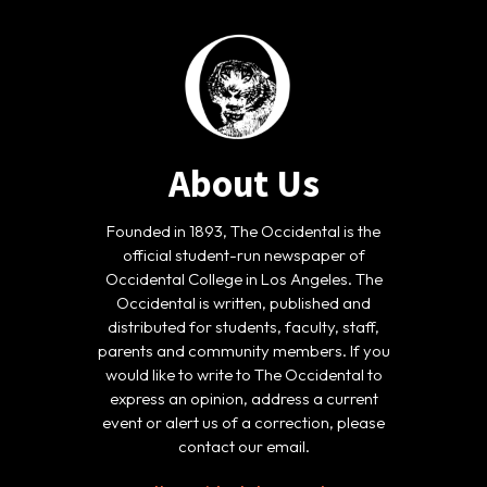
About Us
Founded in 1893, The Occidental is the
official student-run newspaper of
Occidental College in Los Angeles. The
Occidental is written, published and
distributed for students, faculty, staff,
parents and community members. If you
would like to write to The Occidental to
express an opinion, address a current
event or alert us of a correction, please
contact our email.