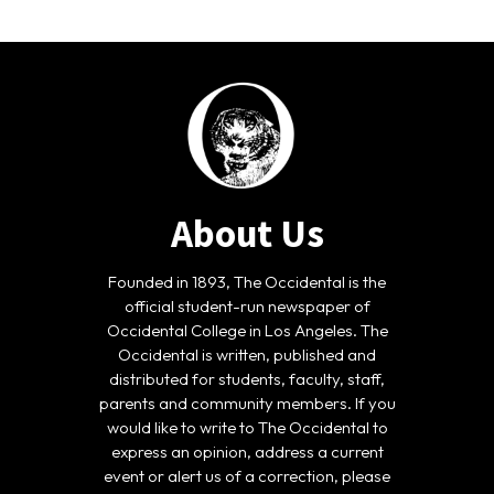
About Us
Founded in 1893, The Occidental is the
official student-run newspaper of
Occidental College in Los Angeles. The
Occidental is written, published and
distributed for students, faculty, staff,
parents and community members. If you
would like to write to The Occidental to
express an opinion, address a current
event or alert us of a correction, please