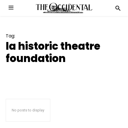
Tag:
la historic theatre
foundation
No posts to display