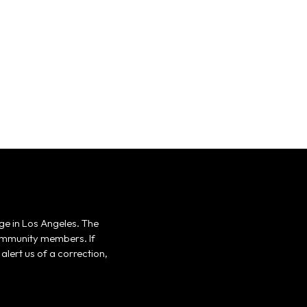
ge in Los Angeles. The
 community members. If
alert us of a correction,