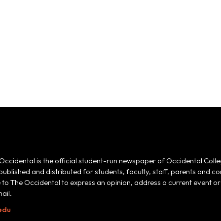
Occidental is the official student-run newspaper of Occidental Colle
 published and distributed for students, faculty, staff, parents and
e to The Occidental to express an opinion, address a current event or 
ail.
edu