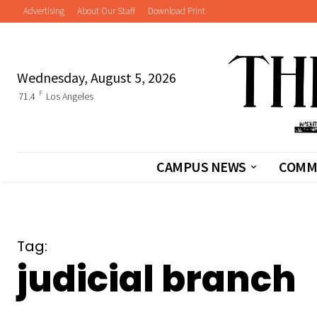
Advertising
About Our Staff
Download Print
Wednesday, August 5, 2026
F
71.4
Los Angeles
CAMPUS NEWS
COMM
Tag:
judicial branch