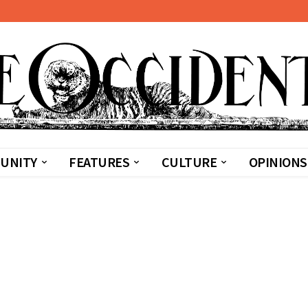
UNITY
FEATURES
CULTURE
OPINIONS