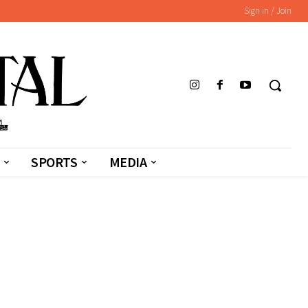
Sign in / Join
SPORTS
MEDIA