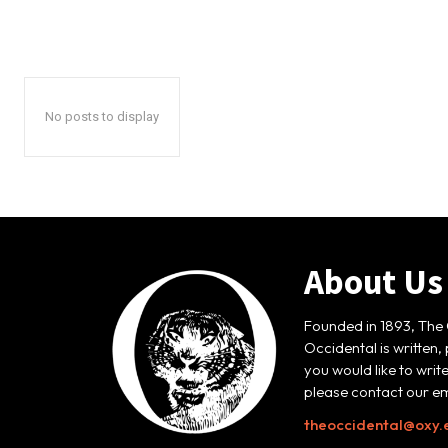
No posts to display
About Us
Founded in 1893, The 
Occidental is written,
you would like to writ
please contact our em
theoccidental@oxy.