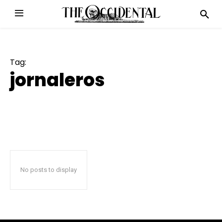
Tag:
jornaleros
No posts to display