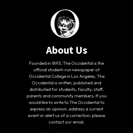
About Us
Founded in 1893, The Occidental is the
official student-run newspaper of
Occidental College in Los Angeles. The
Occidental is written, published and
distributed for students, faculty, staff,
parents and community members. If you
would like to write to The Occidental to
express an opinion, address a current
event or alert us of a correction, please
contact our email.