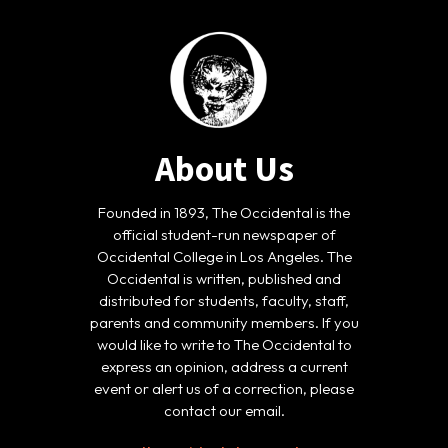
About Us
Founded in 1893, The Occidental is the
official student-run newspaper of
Occidental College in Los Angeles. The
Occidental is written, published and
distributed for students, faculty, staff,
parents and community members. If you
would like to write to The Occidental to
express an opinion, address a current
event or alert us of a correction, please
contact our email.