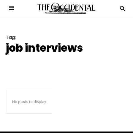
Tag:
job interviews
No posts to display