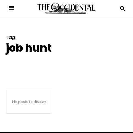
Tag:
job hunt
No posts to display