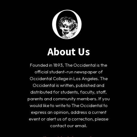
About Us
Founded in 1893, The Occidental is the
official student-run newspaper of
Occidental College in Los Angeles. The
Occidental is written, published and
distributed for students, faculty, staff,
parents and community members. If you
would like to write to The Occidental to
express an opinion, address a current
event or alert us of a correction, please
contact our email.