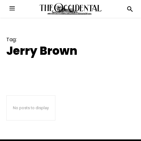
Tag:
Jerry Brown
No posts to display