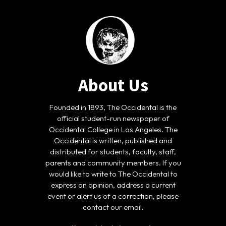
About Us
Founded in 1893, The Occidental is the
official student-run newspaper of
Occidental College in Los Angeles. The
Occidental is written, published and
distributed for students, faculty, staff,
parents and community members. If you
would like to write to The Occidental to
express an opinion, address a current
event or alert us of a correction, please
contact our email.