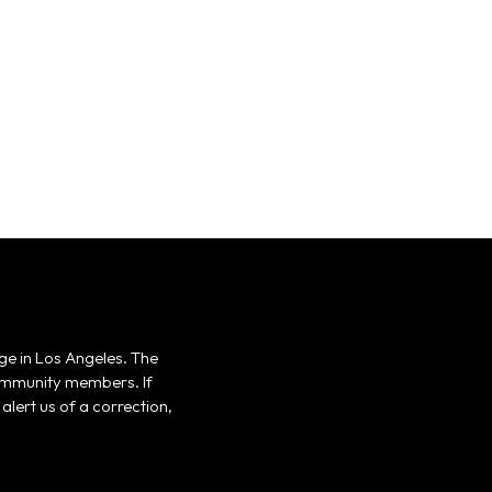
ge in Los Angeles. The
 community members. If
alert us of a correction,