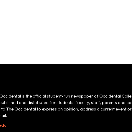
Occidental is the official student-run newspaper of Occidental Colle
 published and distributed for students, faculty, staff, parents and
e to The Occidental to express an opinion, address a current event or 
ail.
edu