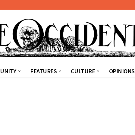
UNITY
FEATURES
CULTURE
OPINIONS