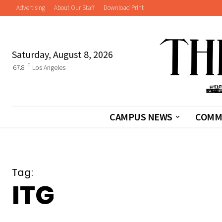
Advertising
About Our Staff
Download Print
Saturday, August 8, 2026
F
67.8
Los Angeles
CAMPUS NEWS
COMM
Tag:
ITG