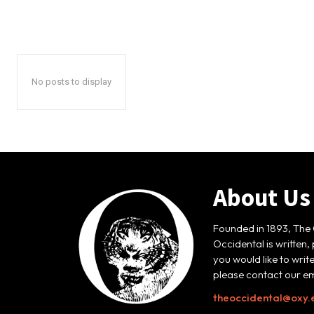
No posts to display
About Us
Founded in 1893, The 
Occidental is written,
you would like to writ
please contact our em
theoccidental@oxy.