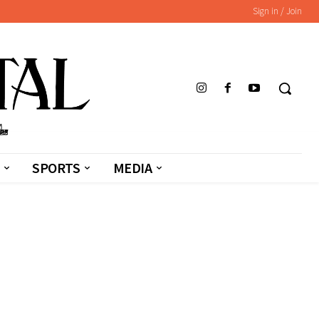
Sign in / Join
SPORTS
MEDIA