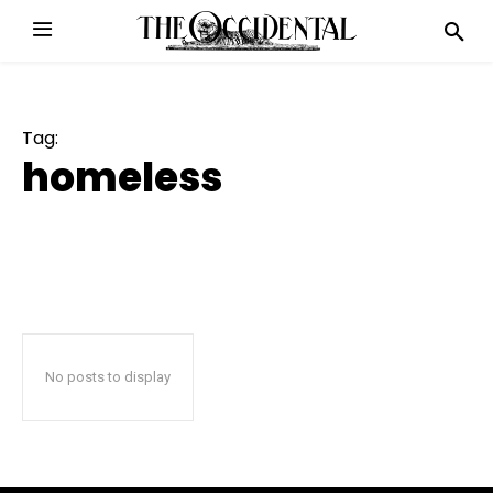
Tag:
homeless
No posts to display