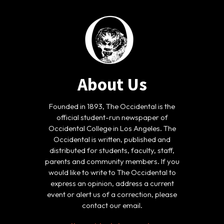
About Us
Founded in 1893, The Occidental is the
official student-run newspaper of
Occidental College in Los Angeles. The
Occidental is written, published and
distributed for students, faculty, staff,
parents and community members. If you
would like to write to The Occidental to
express an opinion, address a current
event or alert us of a correction, please
contact our email.