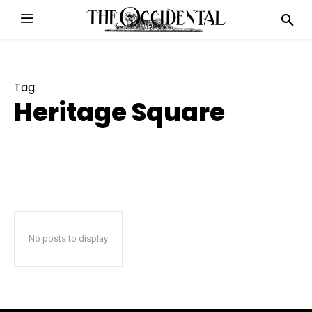
Tag:
Heritage Square
No posts to display