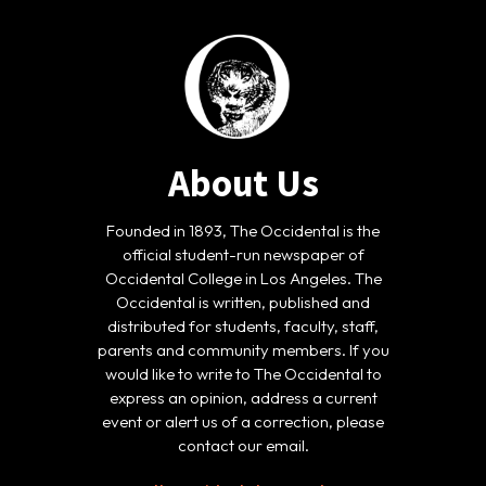
About Us
Founded in 1893, The Occidental is the
official student-run newspaper of
Occidental College in Los Angeles. The
Occidental is written, published and
distributed for students, faculty, staff,
parents and community members. If you
would like to write to The Occidental to
express an opinion, address a current
event or alert us of a correction, please
contact our email.