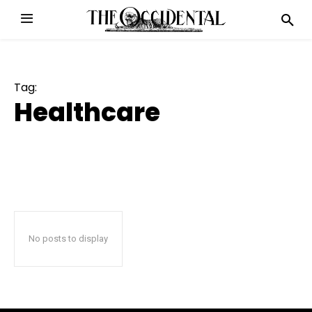
Tag:
Healthcare
No posts to display