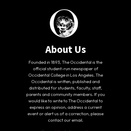
About Us
Founded in 1893, The Occidental is the
official student-run newspaper of
Occidental College in Los Angeles. The
Occidental is written, published and
distributed for students, faculty, staff,
parents and community members. If you
would like to write to The Occidental to
express an opinion, address a current
event or alert us of a correction, please
contact our email.