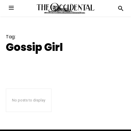
Tag:
Gossip Girl
No posts to display