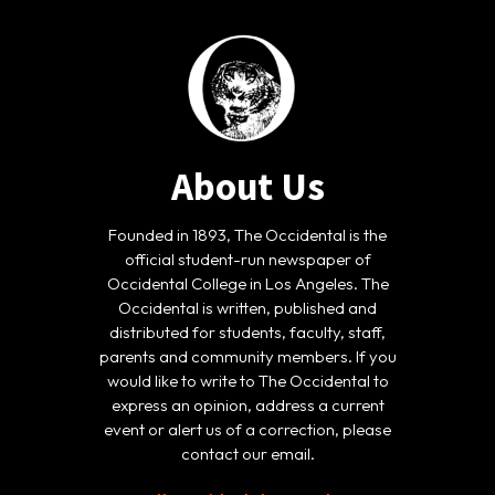
About Us
Founded in 1893, The Occidental is the
official student-run newspaper of
Occidental College in Los Angeles. The
Occidental is written, published and
distributed for students, faculty, staff,
parents and community members. If you
would like to write to The Occidental to
express an opinion, address a current
event or alert us of a correction, please
contact our email.