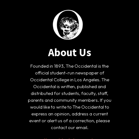
About Us
Founded in 1893, The Occidental is the
official student-run newspaper of
Occidental College in Los Angeles. The
Occidental is written, published and
distributed for students, faculty, staff,
parents and community members. If you
would like to write to The Occidental to
express an opinion, address a current
event or alert us of a correction, please
contact our email.