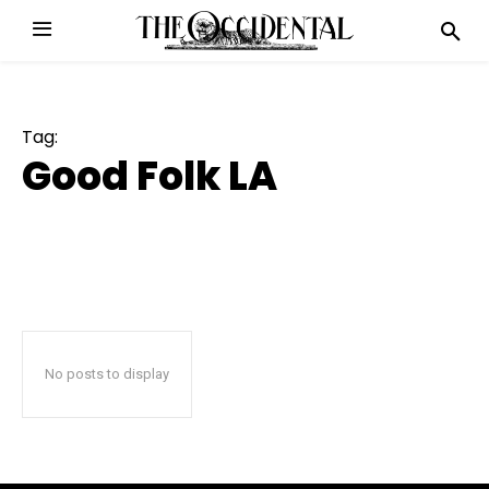
Tag:
Good Folk LA
No posts to display