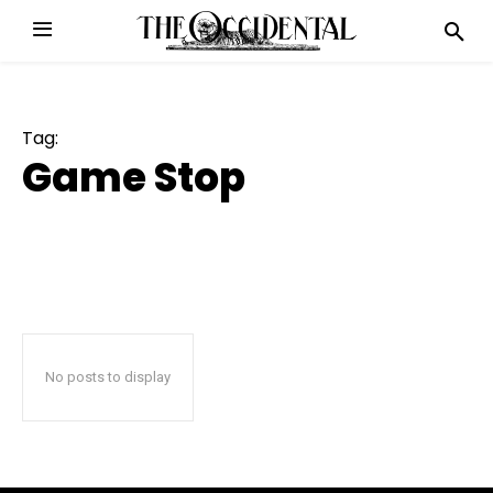
Tag:
Game Stop
No posts to display