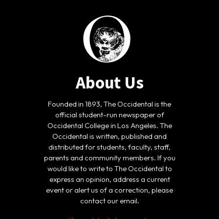
About Us
Founded in 1893, The Occidental is the
official student-run newspaper of
Occidental College in Los Angeles. The
Occidental is written, published and
distributed for students, faculty, staff,
parents and community members. If you
would like to write to The Occidental to
express an opinion, address a current
event or alert us of a correction, please
contact our email.