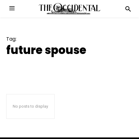
Tag:
future spouse
No posts to display