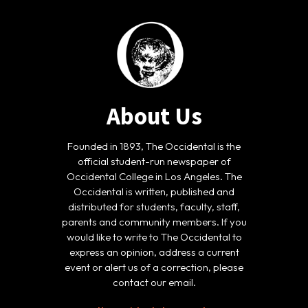
About Us
Founded in 1893, The Occidental is the
official student-run newspaper of
Occidental College in Los Angeles. The
Occidental is written, published and
distributed for students, faculty, staff,
parents and community members. If you
would like to write to The Occidental to
express an opinion, address a current
event or alert us of a correction, please
contact our email.