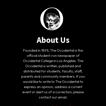
About Us
Founded in 1893, The Occidental is the
official student-run newspaper of
Occidental College in Los Angeles. The
Occidental is written, published and
distributed for students, faculty, staff,
parents and community members. If you
would like to write to The Occidental to
express an opinion, address a current
event or alert us of a correction, please
contact our email.