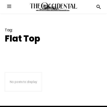
Tag:
Flat Top
No posts to display