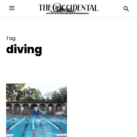
Tag:
diving