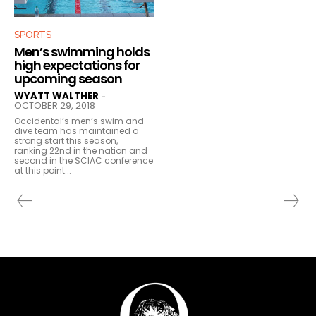
SPORTS
Men’s swimming holds
high expectations for
upcoming season
WYATT WALTHER
-
OCTOBER 29, 2018
Occidental’s men’s swim and
dive team has maintained a
strong start this season,
ranking 22nd in the nation and
second in the SCIAC conference
at this point...