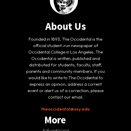
About Us
Founded in 1893, The Occidental is the
official student-run newspaper of
Occidental College in Los Angeles. The
Occidental is written, published and
distributed for students, faculty, staff,
parents and community members. If you
would like to write to The Occidental to
express an opinion, address a current
event or alert us of a correction, please
contact our email.
theoccidental@oxy.edu
More
Advertising