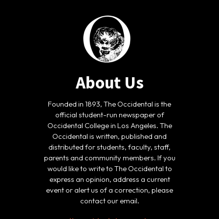
About Us
Founded in 1893, The Occidental is the
official student-run newspaper of
Occidental College in Los Angeles. The
Occidental is written, published and
distributed for students, faculty, staff,
parents and community members. If you
would like to write to The Occidental to
express an opinion, address a current
event or alert us of a correction, please
contact our email.