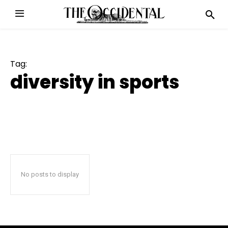
Tag:
diversity in sports
No posts to display