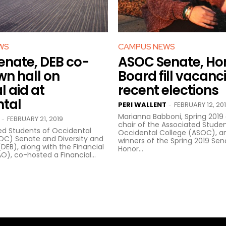
WS
CAMPUS NEWS
nate, DEB co-
ASOC Senate, Ho
wn hall on
Board fill vacanci
l aid at
recent elections
ntal
PERI WALLENT
FEBRUARY 12, 20
-
Marianna Babboni, Spring 2019 
FEBRUARY 21, 2019
-
chair of the Associated Studen
ed Students of Occidental
Occidental College (ASOC), 
SOC) Senate and Diversity and
winners of the Spring 2019 Se
(DEB), along with the Financial
Honor...
O), co-hosted a Financial...