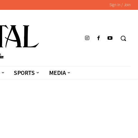
Sign in / Join
SPORTS
MEDIA