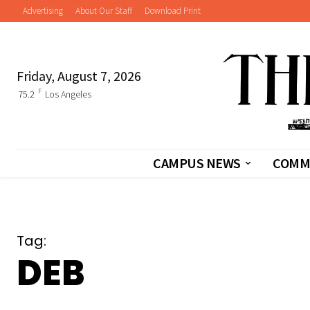
Advertising
About Our Staff
Download Print
Friday, August 7, 2026
F
75.2
Los Angeles
CAMPUS NEWS
COMM
Tag:
DEB