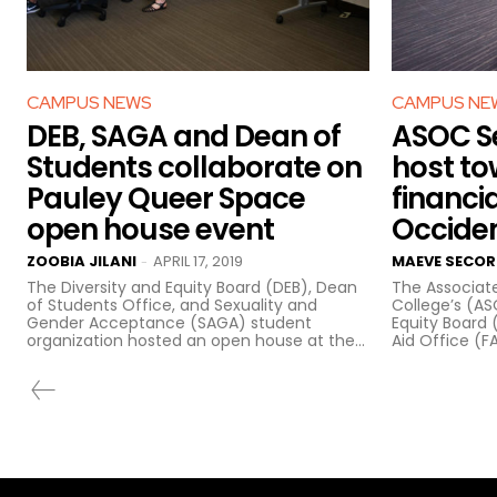
CAMPUS NEWS
CAMPUS NE
DEB, SAGA and Dean of
ASOC Se
Students collaborate on
host to
Pauley Queer Space
financia
open house event
Occide
ZOOBIA JILANI
APRIL 17, 2019
MAEVE SECOR
-
The Diversity and Equity Board (DEB), Dean
The Associat
of Students Office, and Sexuality and
College’s (A
Gender Acceptance (SAGA) student
Equity Board 
organization hosted an open house at the...
Aid Office (FA