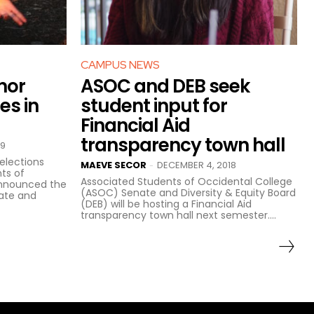
CAMPUS NEWS
nor
ASOC and DEB seek
es in
student input for
Financial Aid
transparency town hall
19
elections
MAEVE SECOR
DECEMBER 4, 2018
-
ts of
Associated Students of Occidental College
announced the
(ASOC) Senate and Diversity & Equity Board
nate and
(DEB) will be hosting a Financial Aid
transparency town hall next semester....