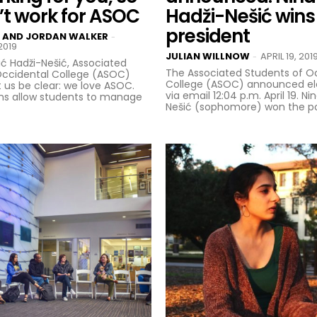
t work for ASOC
Hadži-Nešić win
president
 AND JORDAN WALKER
-
2019
JULIAN WILLNOW
APRIL 19, 201
-
ić Hadži-Nešić, Associated
The Associated Students of O
Occidental College (ASOC)
College (ASOC) announced ele
via email 12:04 p.m. April 19. Ni
ons allow students to manage
Nešić (sophomore) won the posi