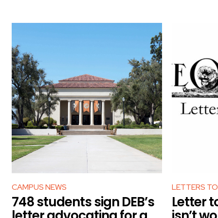
CAMPUS NEWS
LETTERS TO
748 students sign DEB’s
Letter t
letter advocating for a
isn’t wo