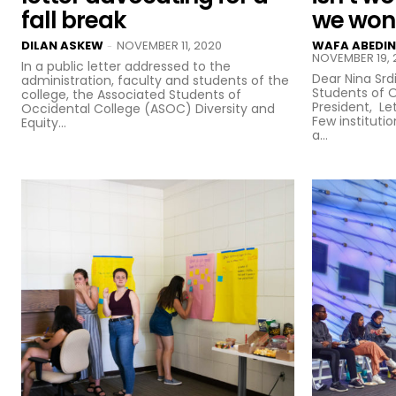
fall break
we won’
DILAN ASKEW
NOVEMBER 11, 2020
WAFA ABEDIN
-
NOVEMBER 19, 
In a public letter addressed to the
Dear Nina Srd
administration, faculty and students of the
Students of 
college, the Associated Students of
President, Let us be clear: we love ASOC.
Occidental College (ASOC) Diversity and
Few instituti
Equity...
a...