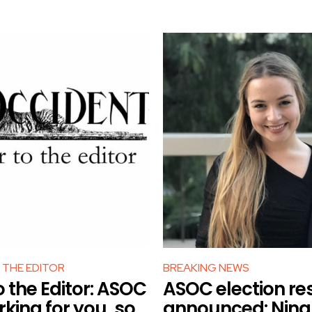
 THE EDITOR
BREAKING NEWS
o the Editor: ASOC
ASOC election re
rking for you, so
announced: Nina 