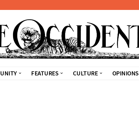
UNITY
FEATURES
CULTURE
OPINIONS