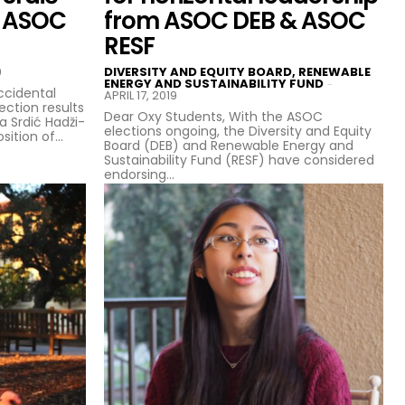
s ASOC
from ASOC DEB & ASOC
RESF
9
DIVERSITY AND EQUITY BOARD, RENEWABLE
ENERGY AND SUSTAINABILITY FUND
-
ccidental
APRIL 17, 2019
ction results
Dear Oxy Students, With the ASOC
na Srdić Hadži-
elections ongoing, the Diversity and Equity
tion of...
Board (DEB) and Renewable Energy and
Sustainability Fund (RESF) have considered
endorsing...