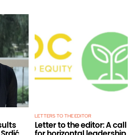
LETTERS TO THE EDITOR
sults
Letter to the editor: A call
Srdić
for horizontal leadership