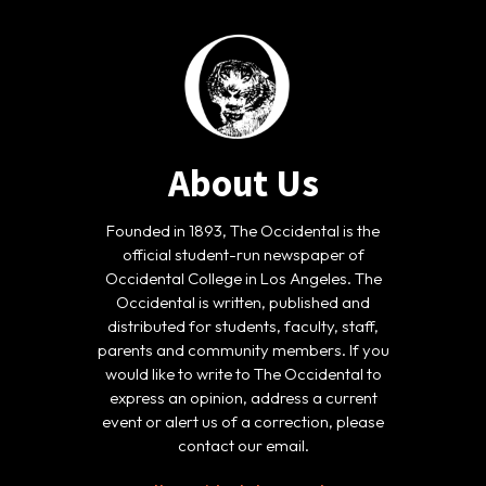
About Us
Founded in 1893, The Occidental is the
official student-run newspaper of
Occidental College in Los Angeles. The
Occidental is written, published and
distributed for students, faculty, staff,
parents and community members. If you
would like to write to The Occidental to
express an opinion, address a current
event or alert us of a correction, please
contact our email.