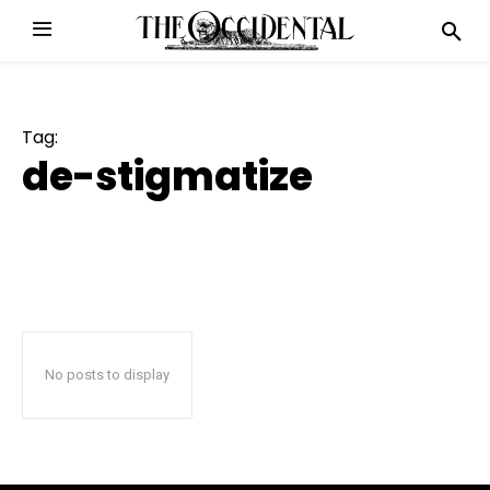
Tag:
de-stigmatize
No posts to display