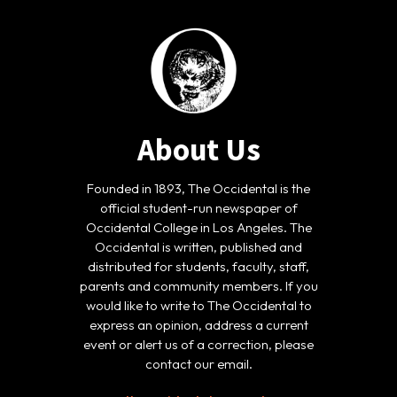
About Us
Founded in 1893, The Occidental is the
official student-run newspaper of
Occidental College in Los Angeles. The
Occidental is written, published and
distributed for students, faculty, staff,
parents and community members. If you
would like to write to The Occidental to
express an opinion, address a current
event or alert us of a correction, please
contact our email.