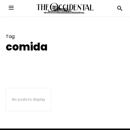
Tag:
comida
No posts to display