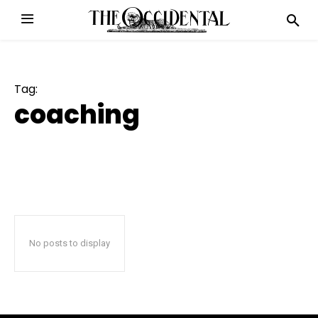
Tag:
coaching
No posts to display