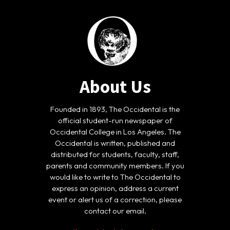
About Us
Founded in 1893, The Occidental is the
official student-run newspaper of
Occidental College in Los Angeles. The
Occidental is written, published and
distributed for students, faculty, staff,
parents and community members. If you
would like to write to The Occidental to
express an opinion, address a current
event or alert us of a correction, please
contact our email.