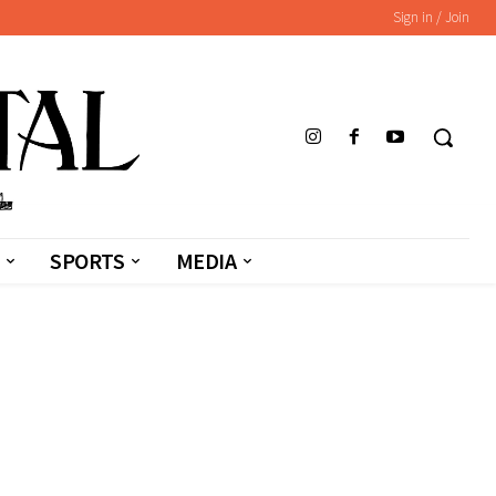
Sign in / Join
SPORTS
MEDIA