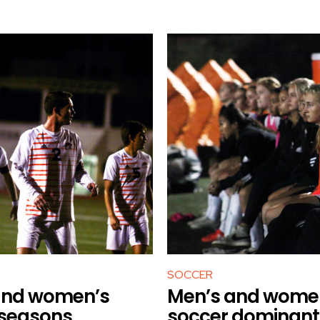
SOCCER
and women’s
Men’s and wome
 seasons
soccer dominant