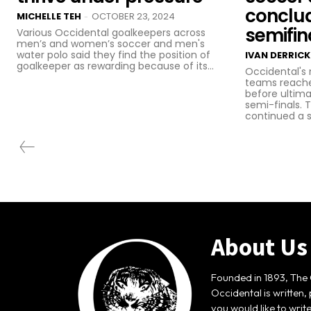
conclu
MICHELLE TEH
OCTOBER 23, 2024
-
semifin
Various Occidental goalkeepers across
men’s and women’s soccer and men's
water polo said they find the position of
IVAN DERRICK
goalkeeper as rewarding because of its...
Occidental's
teams reache
before ultima
semi-finals.
continued a st
About Us
Founded in 1893, The 
Occidental is written,
you would like to writ