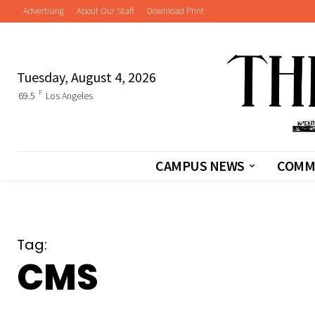
Advertising
About Our Staff
Download Print
Tuesday, August 4, 2026
F
69.5
Los Angeles
CAMPUS NEWS
COMM
Tag:
CMS