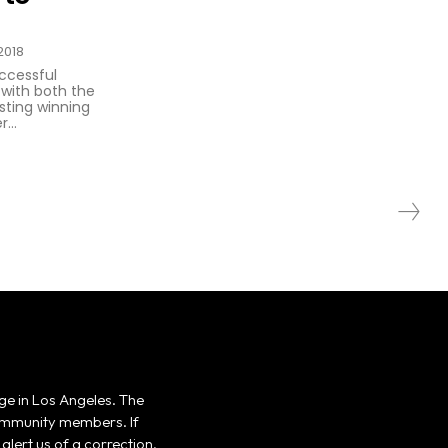
2018
uccessful
 with both the
ting winning
...
ge in Los Angeles. The
 community members. If
alert us of a correction,