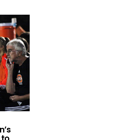
n’s
 to