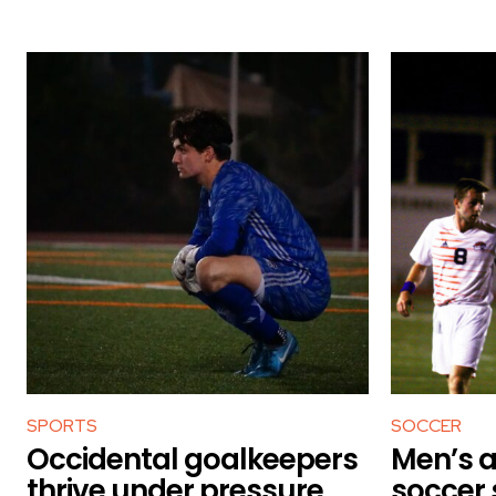
SPORTS
SOCCER
Occidental goalkeepers
Men’s 
thrive under pressure
soccer