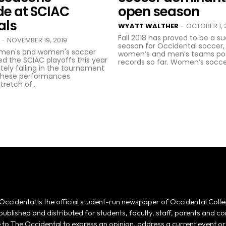
de at SCIAC
open season
als
WYATT WALTHER
OCTOBER 1, 
-
Fall 2018 has proved to be a s
NOVEMBER 19, 2019
-
season for Occidental soccer,
 men's and women's soccer
women’s and men’s teams pos
d the SCIAC playoffs this year
records so far. Women’s soccer
tely falling in the tournament
 These performances
retch of...
Occidental is the official student-run newspaper of Occidental Colle
 published and distributed for students, faculty, staff, parents and
e to The Occidental to express an opinion, address a current event or 