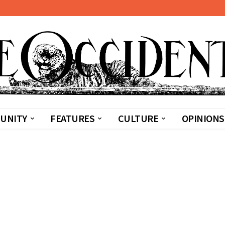
UNITY
FEATURES
CULTURE
OPINIONS