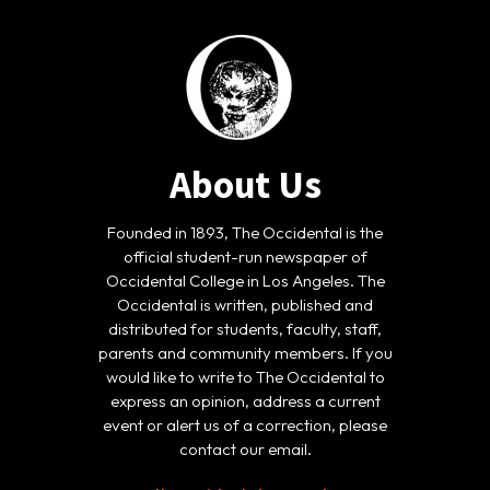
About Us
Founded in 1893, The Occidental is the
official student-run newspaper of
Occidental College in Los Angeles. The
Occidental is written, published and
distributed for students, faculty, staff,
parents and community members. If you
would like to write to The Occidental to
express an opinion, address a current
event or alert us of a correction, please
contact our email.