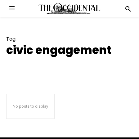
Tag:
civic engagement
No posts to display