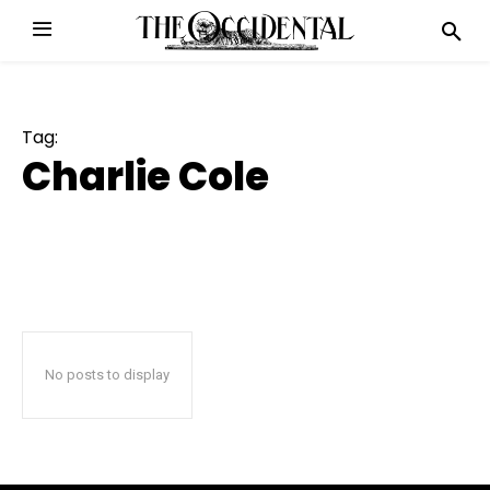
Tag:
Charlie Cole
No posts to display