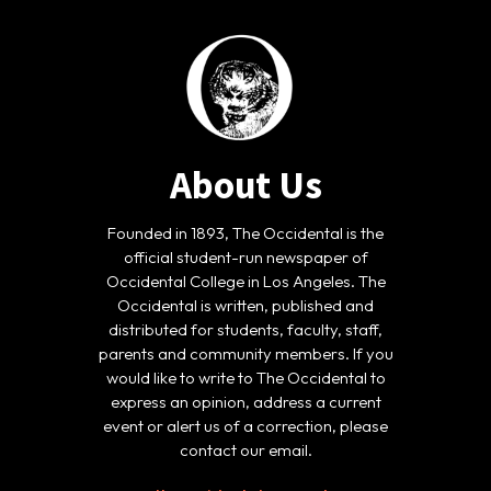
About Us
Founded in 1893, The Occidental is the
official student-run newspaper of
Occidental College in Los Angeles. The
Occidental is written, published and
distributed for students, faculty, staff,
parents and community members. If you
would like to write to The Occidental to
express an opinion, address a current
event or alert us of a correction, please
contact our email.