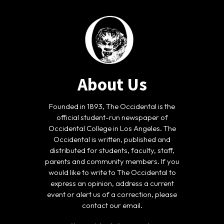
About Us
Founded in 1893, The Occidental is the
official student-run newspaper of
Occidental College in Los Angeles. The
Occidental is written, published and
distributed for students, faculty, staff,
parents and community members. If you
would like to write to The Occidental to
express an opinion, address a current
event or alert us of a correction, please
contact our email.