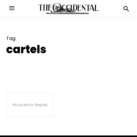
Tag:
cartels
No posts to display