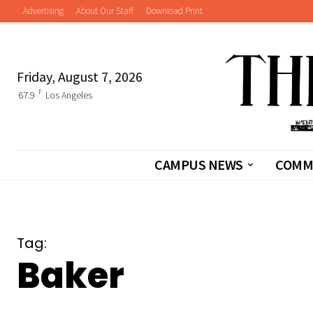
Advertising
About Our Staff
Download Print
Friday, August 7, 2026
F
67.9
Los Angeles
CAMPUS NEWS
COMM
Tag:
Baker