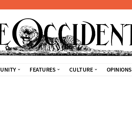
UNITY
FEATURES
CULTURE
OPINIONS