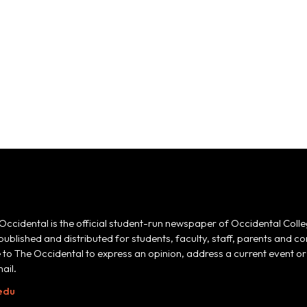
Occidental is the official student-run newspaper of Occidental Colle
 published and distributed for students, faculty, staff, parents and
e to The Occidental to express an opinion, address a current event or 
ail.
edu