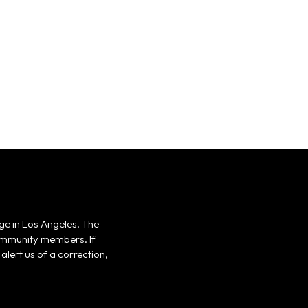
ge in Los Angeles. The
 community members. If
alert us of a correction,