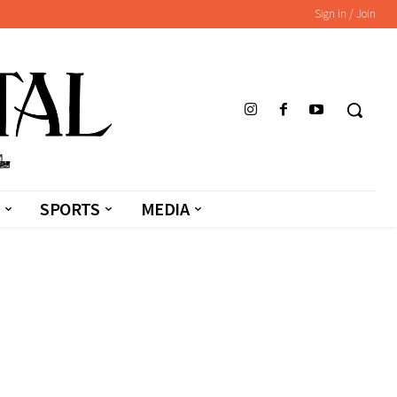
Sign in / Join
SPORTS
MEDIA