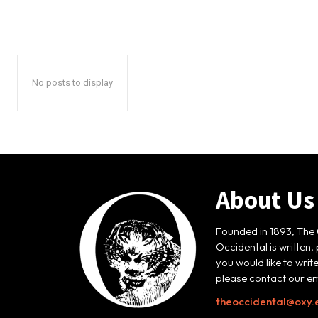
No posts to display
About Us
Founded in 1893, The 
Occidental is written,
you would like to writ
please contact our em
theoccidental@oxy.