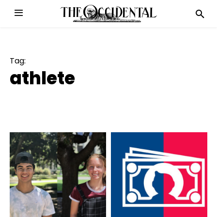
Tag:
athlete