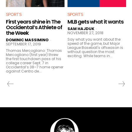
SPORTS
SPORTS
First years shine in The
MLB gets what it wants
Occidental’s Athlete of
SAM HAJDUK
-
the Week
NOVEMBER 27, 2018
Say what you want about the
DOMINIC MASSIMINO
-
speed of the game, but Major
SEPTEMBER 17, 2019
League Baseball's offseason is
Thomas Mercogliano: Thomas
without question the most
Mercogliano (first year) threw
exciting. While teams in...
the first touchdown pass of his
college career Sept. 7 in
Occidental’s 38–7 home opener
against Centro de...