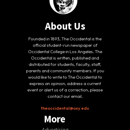
About Us
Founded in 1893, The Occidental is the
official student-run newspaper of
Occidental College in Los Angeles. The
Occidental is written, published and
distributed for students, faculty, staff,
parents and community members. If you
would like to write to The Occidental to
express an opinion, address a current
event or alert us of a correction, please
contact our email.
theoccidental@oxy.edu
More
Advertising