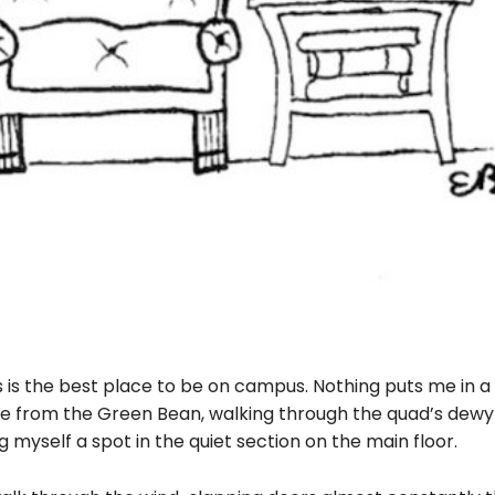
s the best place to be on campus. Nothing puts me in a
ee from the Green Bean, walking through the quad’s dew
g myself a spot in the quiet section on the main floor.