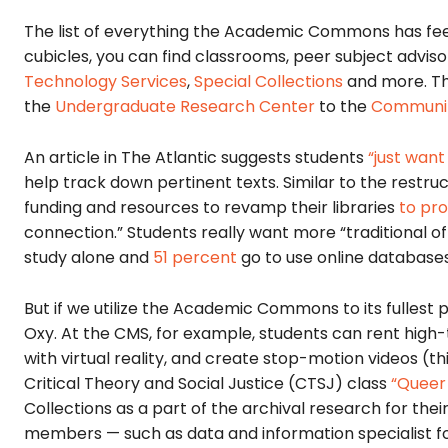
The list of everything the Academic Commons has fee
cubicles, you can find classrooms, peer subject advisor
Technology Services
,
Special Collections
and more. T
the
Undergraduate Research Center
to the
Communit
An article in The Atlantic suggests students
“just want
help track down pertinent texts. Similar to the rest
funding and resources to revamp their libraries
to pr
connection.” Students really want more “traditional of
study alone and
51 percent
go to use online databases
But if we utilize the Academic Commons to its fullest p
Oxy. At the CMS, for example, students can rent high
with virtual reality, and create stop-motion videos (
Critical Theory and Social Justice (CTSJ) class
“Queer 
Collections as a part of the archival research for their
members — such as data and information specialist fo