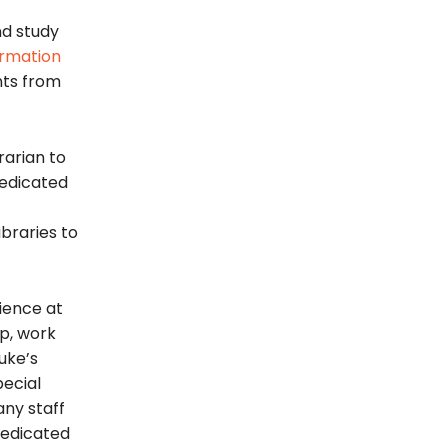
nd study
ormation
ts from
brarian to
dedicated
ibraries to
rience at
p, work
uke’s
Special
ny staff
dedicated