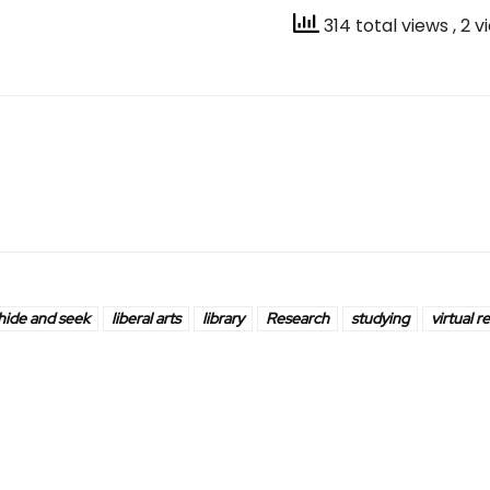
314 total views
, 2 
hide and seek
liberal arts
library
Research
studying
virtual re