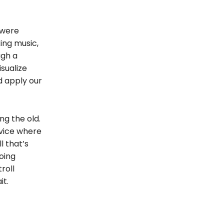
 were
ing music,
ugh a
isualize
d apply our
ng the old.
rvice where
l that’s
oing
roll
it.