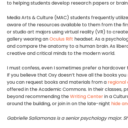
to helping students develop research papers or brain
Media Arts & Culture (MAC) students frequently utilize
aware of the resources available to them from the fir
or studio art majors using virtual reality (VR) to creat
gallery wearing an
Oculus Rift
headset. As a psychology
and compare the anatomy to a human brain.
As libe
creative and critical minds to the modern world.
I must confess, even I sometimes prefer a hardcover 
If you believe that Oxy doesn’t have all the books you
you can request books and materials from a
r
egional 
offered in the Academic Commons. In their classes, pro
beyond recommending the
Writing Center
in a Cultur
around the building, or join in on the late-night
hide an
Gabrielle Saliamonas is a senior psychology major.