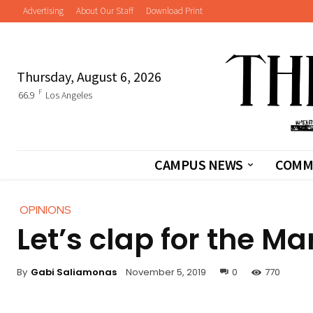
Advertising
About Our Staff
Download Print
Thursday, August 6, 2026
F
66.9
Los Angeles
CAMPUS NEWS
COMM
OPINIONS
Let’s clap for the M
By
Gabi Saliamonas
November 5, 2019
0
770