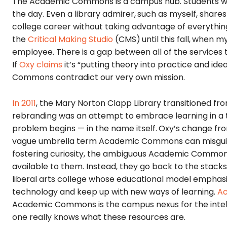
The Academic Commons is a campus hub. Students wa
the day. Even a library admirer,
such as myself, share
college career without taking advantage of everythin
the
Critical Making Studio
(CMS)
until this fall,
when my 
employee. There is a gap between all of the servic
If
Oxy claims
it’s “putting theory into practice and ide
Commons contradict our very own mission.
In 2011
, the Mary Norton Clapp Library transitioned fr
rebranding was an attempt to embrace learning in a te
problem begins — in the name itself.
Oxy’s change fr
vague umbrella term Academic Commons can misguide s
fostering curiosity, the ambiguous Academic Commons
available to them. Instead, they go back to the stacks
liberal arts college whose educational model emphasiz
technology and keep up with new ways of learning.
Ac
Academic Commons is the campus nexus for the intel
one really knows what these resources are.