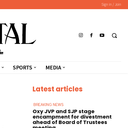
Sign in / Join
SPORTS
MEDIA
Latest articles
BREAKING NEWS
Oxy JVP and SJP stage
encampment for divestment
ahead of Board of Trustees
meeting