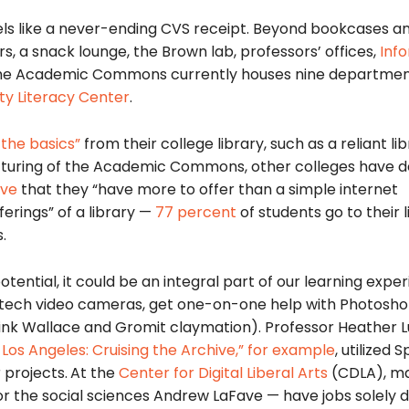
ls like a never-ending CVS receipt. Beyond bookcases a
s, a snack lounge, the Brown lab, professors’ offices,
Inf
he Academic Commons currently houses nine departmen
y Literacy Center
.
 the basics”
from their college library, such as a reliant li
ructuring of the Academic Commons,
other colleges have 
ove
that they “have more to offer than a simple internet
ferings” of a library —
77 percent
of students go to their l
.
otential, it could be an integral part of our learning expe
-tech
video cameras, get one-on-one help with Photosho
think Wallace and Gromit claymation). Professor Heather L
Los Angeles: Cruising the Archive,”
for example
, utilized 
 projects.
At the
Center for Digital Liberal Arts
(CDLA), ma
r the social sciences Andrew LaFave — have jobs solely 