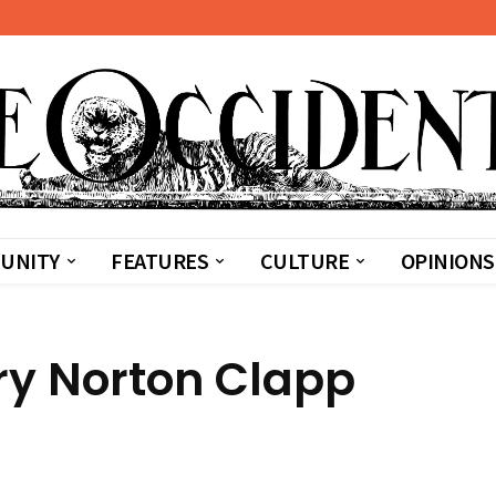
UNITY
FEATURES
CULTURE
OPINIONS
ary Norton Clapp