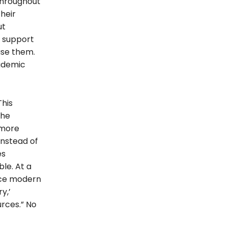
throughout
heir
ut
 support
use them.
cademic
This
the
 more
Instead of
es
le. At a
race modern
y,’
rces.” No