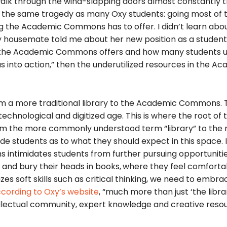
lk through the wind-slapping doors almost constantly 
s the same tragedy as many Oxy students: going most of t
g the Academic Commons has to offer. I didn’t learn abo
housemate told me about her new position as a student
es the Academic Commons offers and how many students 
as into action,” then the underutilized resources in the A
om a more traditional library to the Academic Commons. 
chnological and digitized age. This is where the root of 
om the more commonly understood term “library” to the
tudents as to what they should expect in this space. 
 intimidates students from further pursuing opportuniti
 and bury their heads in books,
where they feel comfortab
es soft skills such as critical thinking, we need to emb
cording to Oxy’s website
, “much more than just ‘the librar
lectual community, expert knowledge and creative resou