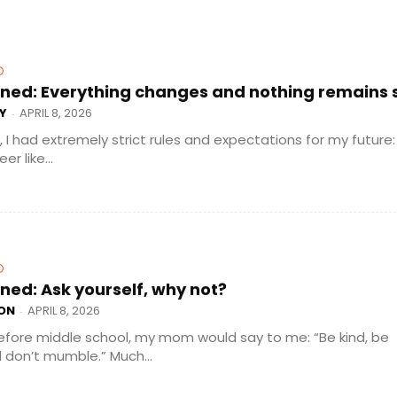
D
ned: Everything changes and nothing remains st
Y
APRIL 8, 2026
-
e, I had extremely strict rules and expectations for my future:
r like...
D
ned: Ask yourself, why not?
ON
APRIL 8, 2026
-
efore middle school, my mom would say to me: “Be kind, be
don’t mumble.” Much...