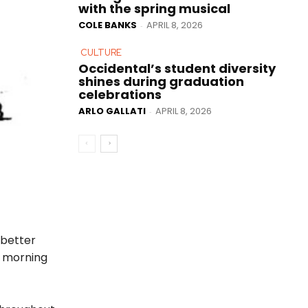
with the spring musical
COLE BANKS
APRIL 8, 2026
-
CULTURE
Occidental’s student diversity
shines during graduation
celebrations
ARLO GALLATI
APRIL 8, 2026
-
 better
y morning