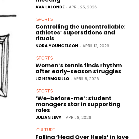
AVA LALONDE
APRIL 25, 2026
-
SPORTS
Controlling the uncontrollable:
athletes’ superstitions and
rituals
NORA YOUNGELSON
APRIL 12, 2026
-
SPORTS
Women’s tennis finds rhythm
after early-season struggles
LIZ HERMOSILLO
APRIL 8, 2026
-
SPORTS
‘We-before-me’: student
managers star in supporting
roles
JULIAN LEVY
APRIL 8, 2026
-
CULTURE
Falling ‘Head Over Heels’ in love