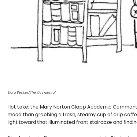
Elora Becker/The Occidental
Hot take: the Mary Norton Clapp Academic Commons i
mood than grabbing a fresh, steamy cup of drip coff
light
toward
that illuminated front staircase and findin