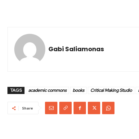
Gabi Saliamonas
TAGS
academic commons
books
Critical Making Studio
Share