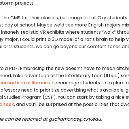
storm projects.
 the CMS for their classes,
but imagine if all Oxy students
st day of school. Maybe we’d see more English majors mix
e insanely realistic VR exhibits where students “walk” thro
 major, I could print a 3D model of a rat’s brain to help v
ral arts students, we can go beyond our comfort zones an
to a PDF. Embracing the new doesn’t have to mean ditchi
 need, take advantage of the Interlibrary Loan (ILLiad) se
consortium of libraries
.
I encourage students to explore al
fessors need to prioritize advertising what’s available, g
al Studies Program (CSP).
You can start by taking a nice st
d seek
, and you’ll be surprised at the possibilities that awa
 She can be reached at gsaliamonas@oxy.edu.