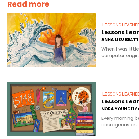
Read more
LESSONS LEARNE
Lessons Lear
ANNA LISU BEATT
When I was littl
computer enginee
LESSONS LEARNE
Lessons Lear
NORA YOUNGELS
Every morning b
courageous and 