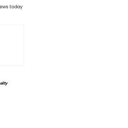
views today
ality