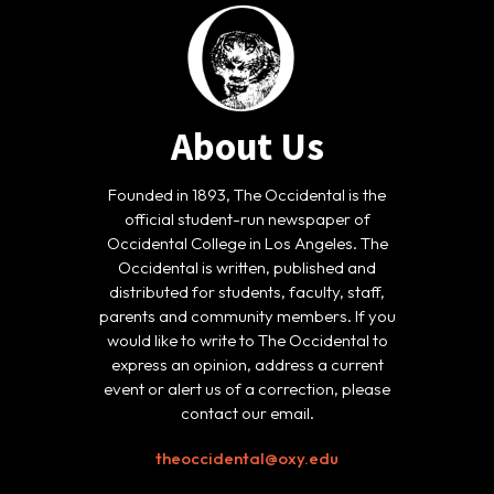
About Us
Founded in 1893, The Occidental is the
official student-run newspaper of
Occidental College in Los Angeles. The
Occidental is written, published and
distributed for students, faculty, staff,
parents and community members. If you
would like to write to The Occidental to
express an opinion, address a current
event or alert us of a correction, please
contact our email.
theoccidental@oxy.edu