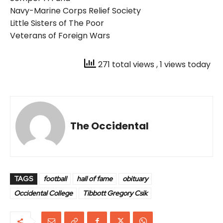
Navy-Marine Corps Relief Society
Little Sisters of The Poor
Veterans of Foreign Wars
271 total views
, 1 views today
The Occidental
TAGS
football
hall of fame
obituary
Occidental College
Tibbott Gregory Csik