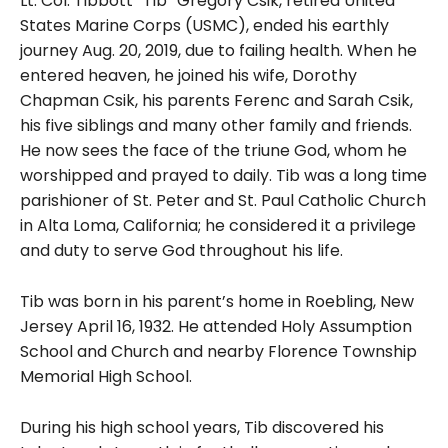
Lt. Col. Tibbott “Tib” Gregory Csik, retired United
States Marine Corps (USMC), ended his earthly
journey Aug. 20, 2019, due to failing health. When he
entered heaven, he joined his wife, Dorothy
Chapman Csik, his parents Ferenc and Sarah Csik,
his five siblings and many other family and friends.
He now sees the face of the triune God, whom he
worshipped and prayed to daily. Tib was a long time
parishioner of St. Peter and St. Paul Catholic Church
in Alta Loma, California; he considered it a privilege
and duty to serve God throughout his life.
Tib was born in his parent’s home in Roebling, New
Jersey April 16, 1932. He attended Holy Assumption
School and Church and nearby Florence Township
Memorial High School.
During his high school years, Tib discovered his