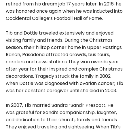
retired from his dream job 17 years later. In 2016, he
was honored once again when he was inducted into
Occidental College’s Football Hall of Fame.
Tib and Dottie traveled extensively and enjoyed
visiting family and friends. During the Christmas
season, their hilltop corner home in Upper Hastings
Ranch, Pasadena attracted crowds, bus tours,
carolers and news stations: they won awards year
after year for their inspired and complex Christmas
decorations. Tragedy struck the family in 2002
when Dottie was diagnosed with ovarian cancer; Tib
was her constant caregiver until she died in 2003.
In 2007, Tib married Sandra “Sandi” Prescott. He
was grateful for Sandi’s companionship, laughter,
and dedication to their church, family and friends.
They enjoyed traveling and sightseeing. When Tib’s