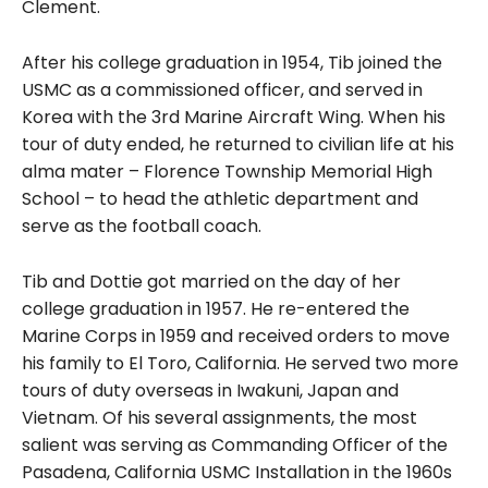
Clement.
After his college graduation in 1954, Tib joined the
USMC as a commissioned officer, and served in
Korea with the 3rd Marine Aircraft Wing. When his
tour of duty ended, he returned to civilian life at his
alma mater – Florence Township Memorial High
School – to head the athletic department and
serve as the football coach.
Tib and Dottie got married on the day of her
college graduation in 1957. He re-entered the
Marine Corps in 1959 and received orders to move
his family to El Toro, California. He served two more
tours of duty overseas in Iwakuni, Japan and
Vietnam. Of his several assignments, the most
salient was serving as Commanding Officer of the
Pasadena, California USMC Installation in the 1960s