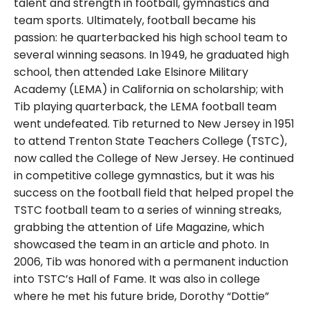
talent and strength in football, gymnastics and
team sports. Ultimately, football became his
passion: he quarterbacked his high school team to
several winning seasons. In 1949, he graduated high
school, then attended Lake Elsinore Military
Academy (LEMA) in California on scholarship; with
Tib playing quarterback, the LEMA football team
went undefeated. Tib returned to New Jersey in 1951
to attend Trenton State Teachers College (TSTC),
now called the College of New Jersey. He continued
in competitive college gymnastics, but it was his
success on the football field that helped propel the
TSTC football team to a series of winning streaks,
grabbing the attention of Life Magazine, which
showcased the team in an article and photo. In
2006, Tib was honored with a permanent induction
into TSTC’s Hall of Fame. It was also in college
where he met his future bride, Dorothy “Dottie”