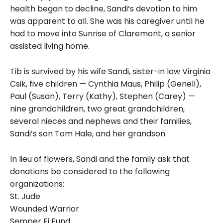
health began to decline, Sandi’s devotion to him
was apparent to all. She was his caregiver until he
had to move into Sunrise of Claremont, a senior
assisted living home.
Tib is survived by his wife Sandi, sister-in law Virginia
Csik, five children — Cynthia Maus, Philip (Genell),
Paul (Susan), Terry (Kathy), Stephen (Carey) —
nine grandchildren, two great grandchildren,
several nieces and nephews and their families,
Sandi’s son Tom Hale, and her grandson.
In lieu of flowers, Sandi and the family ask that
donations be considered to the following
organizations:
St. Jude
Wounded Warrior
Semper Fi Fund