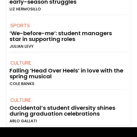
early-season struggles
LIZ HERMOSILLO
SPORTS
‘We-before-me’: student managers
star in supporting roles
JULIAN LEVY
CULTURE
Falling ‘Head Over Heels’ in love with the
spring musical
COLE BANKS
CULTURE
Occidental’s student diversity shines
during graduation celebrations
ARLO GALLATI