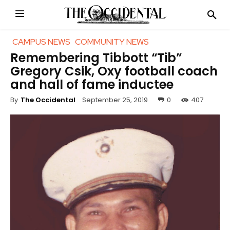
CAMPUS NEWS
COMMUNITY NEWS
Remembering Tibbott “Tib”
Gregory Csik, Oxy football coach
and hall of fame inductee
September 25, 2019
0
407
By
The Occidental