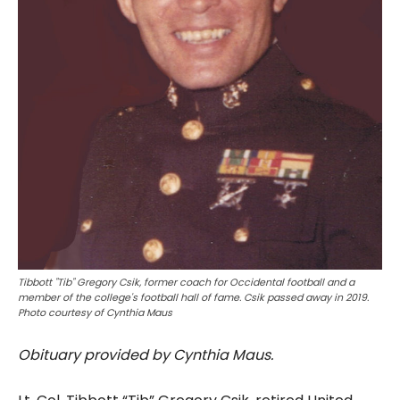
Tibbott "Tib" Gregory Csik, former coach for Occidental football and a
member of the college's football hall of fame. Csik passed away in 2019.
Photo courtesy of Cynthia Maus
Obituary provided by Cynthia Maus.