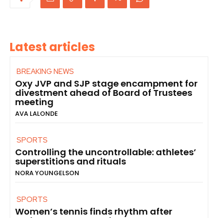
Latest articles
BREAKING NEWS
Oxy JVP and SJP stage encampment for
divestment ahead of Board of Trustees
meeting
AVA LALONDE
SPORTS
Controlling the uncontrollable: athletes’
superstitions and rituals
NORA YOUNGELSON
SPORTS
Women’s tennis finds rhythm after