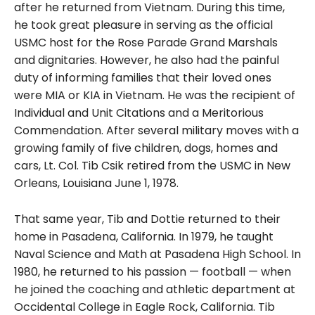
after he returned from Vietnam. During this time,
he took great pleasure in serving as the official
USMC host for the Rose Parade Grand Marshals
and dignitaries. However, he also had the painful
duty of informing families that their loved ones
were MIA or KIA in Vietnam. He was the recipient of
Individual and Unit Citations and a Meritorious
Commendation. After several military moves with a
growing family of five children, dogs, homes and
cars, Lt. Col. Tib Csik retired from the USMC in New
Orleans, Louisiana June 1, 1978.
That same year, Tib and Dottie returned to their
home in Pasadena, California. In 1979, he taught
Naval Science and Math at Pasadena High School. In
1980, he returned to his passion — football — when
he joined the coaching and athletic department at
Occidental College in Eagle Rock, California. Tib