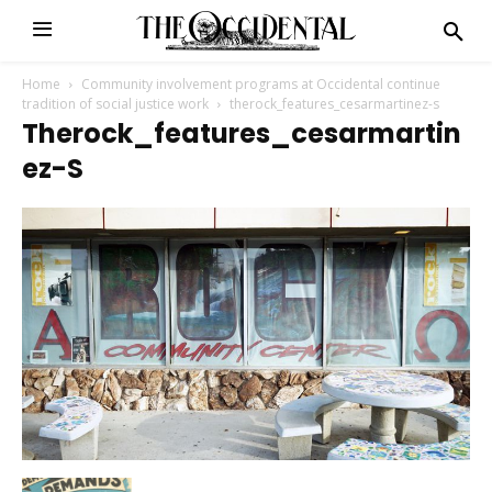
Home
Community involvement programs at Occidental continue
tradition of social justice work
therock_features_cesarmartinez-s
Therock_features_cesarmartin
Ez-S