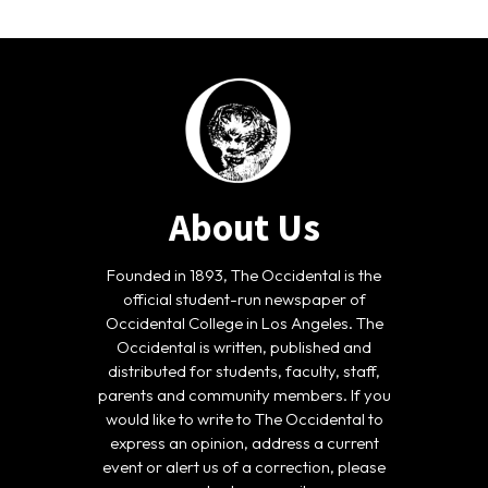
About Us
Founded in 1893, The Occidental is the
official student-run newspaper of
Occidental College in Los Angeles. The
Occidental is written, published and
distributed for students, faculty, staff,
parents and community members. If you
would like to write to The Occidental to
express an opinion, address a current
event or alert us of a correction, please