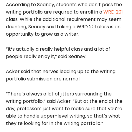
According to Seaney, students who don’t pass the
writing portfolio are required to enroll in a
WRD 201
class. While the additional requirement may seem
daunting, Seaney said taking a WRD 201 class is an
opportunity to grow as a writer.
“It
‘
s actually a really helpful class and a lot of
people really enjoy it,” said Seaney.
Acker said that nerves leading up to the writing
portfolio submission are normal.
“There’s always a lot of jitters surrounding the
writing portfolio,” said Acker. “But at the end of the
day, professors just want to make sure that you’re
able to handle upper-level writing, so that’s what
they’re looking for in the writing portfolio.”