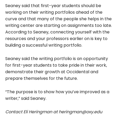
Seaney said that first-year students should be
working on their writing portfolios ahead of the
curve and that many of the people she helps in the
writing center are starting on assignments too late.
According to Seaney, connecting yourself with the
resources and your professors earlier on is key to
building a successful writing portfolio.
Seaney said the writing portfolio is an opportunity
for first-year students to take pride in their work,
demonstrate their growth at Occidental and
prepare themselves for the future.
“The purpose is to show how you’ve improved as a
writer,” said Seaney.
Contact Eli Heringman at heringman@oxy.edu