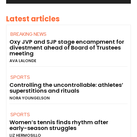
Latest articles
BREAKING NEWS
Oxy JVP and SJP stage encampment for
divestment ahead of Board of Trustees
meeting
AVA LALONDE
SPORTS
Controlling the uncontrollable: athletes’
superstitions and rituals
NORA YOUNGELSON
SPORTS
Women’s tennis finds rhythm after
early-season struggles
LIZ HERMOSILLO