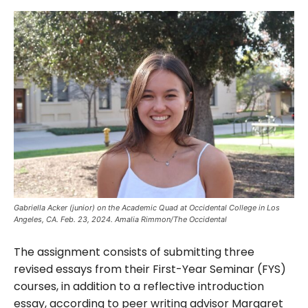
Gabriella Acker (junior) on the Academic Quad at Occidental College in Los
Angeles, CA. Feb. 23, 2024. Amalia Rimmon/The Occidental
The assignment consists of submitting three
revised essays from their First-Year Seminar (FYS)
courses, in addition to a reflective introduction
essay, according to peer writing advisor Margaret