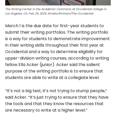
The Writing Center in the Academic Commons at Occidental College in
Los Angeles, CA. Feb. 24, 2024. Amalia Rimmon/The Occidental
March 1 is the due date for first-year students to
submit their writing portfolios. The writing portfolio
is a way for students to demonstrate improvement
in their writing skills throughout their first year at
Occidental and a way to determine eligibility for
upper-division writing courses, according to writing
fellow Ella Acker (junior). Acker said the salient
purpose of the writing portfolio is to ensure that
students are able to write at a collegiate
level.
“It’s not a big test, it’s not trying to stump people,”
said Acker. “It’s just trying to ensure that they have
the tools and that they know the resources that
are necessary to write at a higher level.”