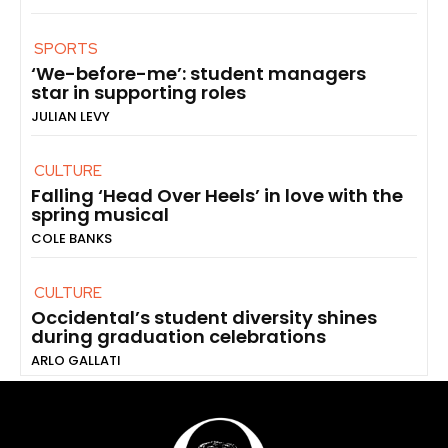
SPORTS
‘We-before-me’: student managers
star in supporting roles
JULIAN LEVY
CULTURE
Falling ‘Head Over Heels’ in love with the
spring musical
COLE BANKS
CULTURE
Occidental’s student diversity shines
during graduation celebrations
ARLO GALLATI