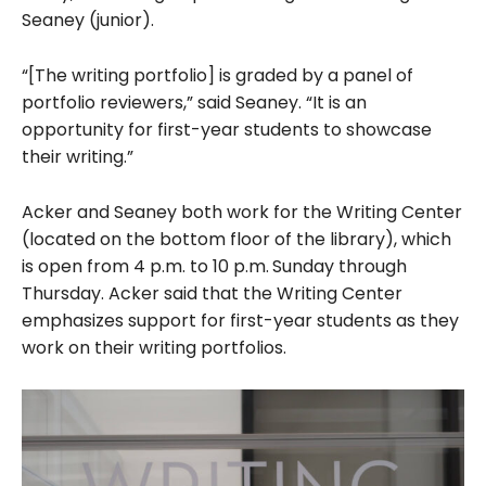
Seaney (junior).
“[The writing portfolio] is graded by a panel of
portfolio reviewers,” said Seaney. “It is an
opportunity for first-year students to showcase
their writing.”
Acker and Seaney both work for the Writing Center
(located on the bottom floor of the library), which
is open from 4 p.m. to 10 p.m.
Sunday through
Thursday.
Acker said that the Writing Center
emphasizes support for first-year students as they
work on their writing portfolios.