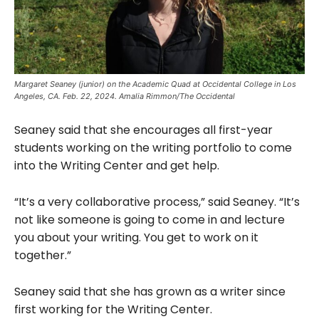
Margaret Seaney (junior) on the Academic Quad at Occidental College in Los
Angeles, CA. Feb. 22, 2024. Amalia Rimmon/The Occidental
Seaney said that she encourages all first-year
students working on the writing portfolio to come
into the Writing Center and get help.
“It’s a very collaborative process,” said Seaney. “It’s
not like someone is going to come in and lecture
you about your writing. You get to work on it
together.”
Seaney said that she has grown as a writer since
first working for the Writing Center.