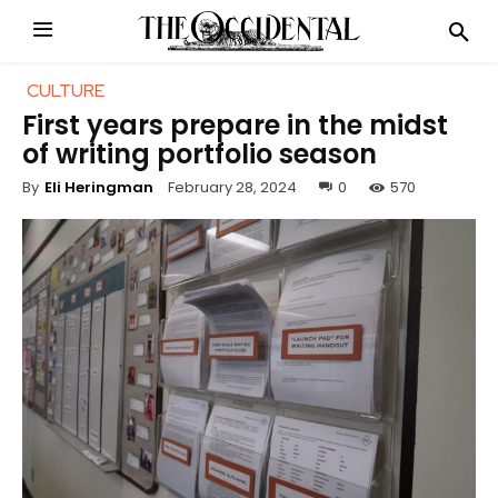
CULTURE
First years prepare in the midst
of writing portfolio season
February 28, 2024
0
570
By
Eli Heringman