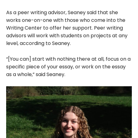
As a peer writing advisor, Seaney said that she
works one-on-one with those who come into the
Writing Center to offer her support. Peer writing
advisors will work with students on projects at any
level, according to Seaney.
“[You can] start with nothing there at all, focus on a
specific piece of your essay, or work on the essay
as a whole,” said Seaney.