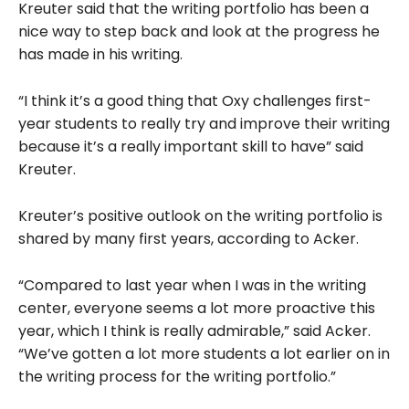
Kreuter said that the writing portfolio has been a
nice way to step back and look at the progress he
has made in his writing.
“I think it’s a good thing that Oxy challenges first-
year students to really try and improve their writing
because it’s a really important skill to have” said
Kreuter.
Kreuter’s positive outlook on the writing portfolio is
shared by many first years, according to Acker.
“Compared to last year when I was in the writing
center, everyone seems a lot more proactive this
year, which I think is really admirable,” said Acker.
“We’ve gotten a lot more students a lot earlier on in
the writing process for the writing portfolio.”