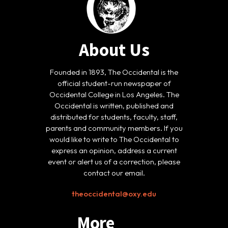
About Us
Founded in 1893, The Occidental is the
official student-run newspaper of
Occidental College in Los Angeles. The
Occidental is written, published and
distributed for students, faculty, staff,
parents and community members. If you
would like to write to The Occidental to
express an opinion, address a current
event or alert us of a correction, please
contact our email.
theoccidental@oxy.edu
More