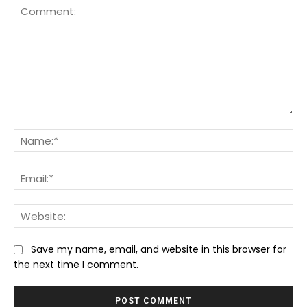
Comment:
Na
Ema
We
Save my name, email, and website in this browser for
the next time I comment.