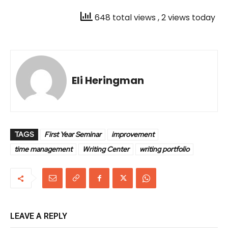
648 total views
, 2 views today
Eli Heringman
TAGS
First Year Seminar
improvement
time management
Writing Center
writing portfolio
LEAVE A REPLY