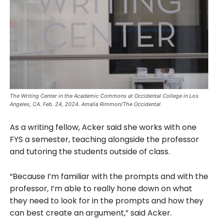
The Writing Center in the Academic Commons at Occidental College in Los
Angeles, CA. Feb. 24, 2024. Amalia Rimmon/The Occidental
As a writing fellow, Acker said she works with one
FYS a semester, teaching alongside the professor
and tutoring the students outside of class.
“Because I’m familiar with the prompts and with the
professor, I’m able to really hone down on what
they need to look for in the prompts and how they
can best create an argument,” said Acker.