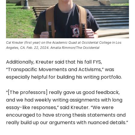
Cal Kreuter (first year) on the Academic Quad at Occidental College in Los
Angeles, CA. Feb. 22, 2024. Amalia Rimmon/The Occidental
Additionally, Kreuter said that his fall FYS,
“Transpacific Movements and Activisms,” was
especially helpful for building his writing portfolio.
“[The professors] really gave us good feedback,
and we had weekly writing assignments with long
essay-like responses,” said Kreuter. “We were
encouraged to have strong thesis statements and
really build up our arguments with nuanced details.”