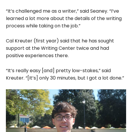
“It’s challenged me as a writer,” said Seaney. “I’ve
learned a lot more about the details of the writing
process while taking on the job.”
Cal Kreuter (first year) said that he has sought
support at the Writing Center twice and had
positive experiences there.
“It’s really easy [and] pretty low-stakes,” said
Kreuter. “[It’s] only 30 minutes, but I got a lot done.”