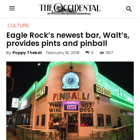
CULTURE
Eagle Rock’s newest bar, Walt’s,
provides pints and pinball
February 19, 2018
0
1917
By
Poppy Thekdi