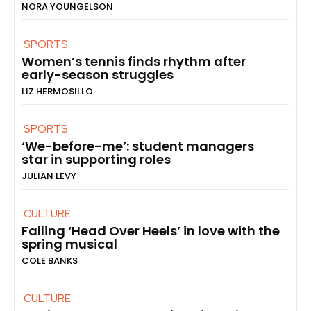
NORA YOUNGELSON
SPORTS
Women’s tennis finds rhythm after
early-season struggles
LIZ HERMOSILLO
SPORTS
‘We-before-me’: student managers
star in supporting roles
JULIAN LEVY
CULTURE
Falling ‘Head Over Heels’ in love with the
spring musical
COLE BANKS
CULTURE