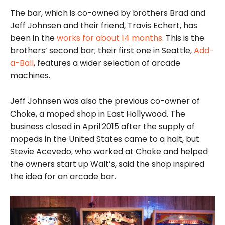
The bar, which is co-owned by brothers Brad and
Jeff Johnsen and their friend, Travis Echert, has
been in the
works for about 14 months
. This is the
brothers’ second bar; their first one in Seattle,
Add-
a-Ball
, features a wider selection of arcade
machines.
Jeff Johnsen was also the previous co-owner of
Choke, a moped shop in East Hollywood. The
business closed in April
2015 after the supply of
mopeds in the United States came to a halt, but
Stevie Acevedo, who worked at Choke and helped
the owners start up Walt’s, said the shop inspired
the idea for an arcade bar.