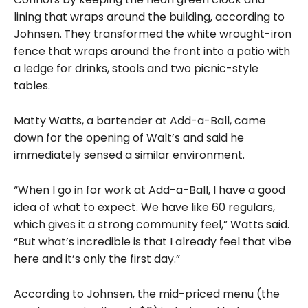
lining
that wraps around the building, according to
Johnsen.
They transformed the white wrought-iron
fence that wraps around the front into a patio with
a ledge for drinks, stools and two picnic-style
tables.
Matty Watts, a bartender at Add-a-Ball, came
down for the opening of Walt’s and said he
immediately sensed a similar environment.
“When I go in for work at Add-a-Ball, I have a good
idea of what to expect. We have like 60 regulars,
which gives it a strong community feel,” Watts said.
“But what’s incredible is that I already feel that vibe
here and it’s only the first day.”
According to Johnsen, the mid-priced menu (the