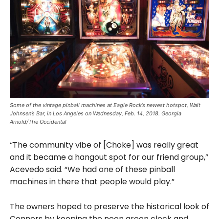
Some of the vintage pinball machines at Eagle Rock’s newest hotspot, Walt
Johnsen’s Bar, in Los Angeles on Wednesday, Feb. 14, 2018. Georgia
Arnold/The Occidental
“The community vibe of [Choke] was really great
and it became a hangout spot for our friend group,”
Acevedo said. “We had one of these pinball
machines in there that people would play.”
The owners hoped to preserve the historical look of
Connors by keeping the neon green clock and