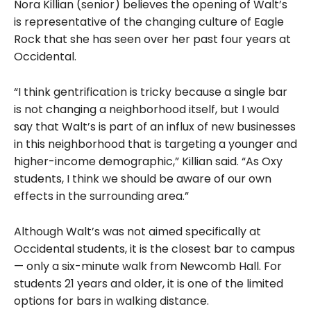
Nora Killian (senior) believes the opening of Walt’s
is representative of the changing culture of Eagle
Rock that she has seen over her past four years at
Occidental.
“I think gentrification is tricky because a single bar
is not changing a neighborhood itself, but I would
say that Walt’s is part of an influx of new businesses
in this neighborhood that is targeting a younger and
higher-income demographic,” Killian said. “As Oxy
students,
I think we should be aware of our own
effects in the surrounding area.”
Although Walt’s was not aimed specifically at
Occidental students, it is the closest bar to campus
— only a six-minute walk from Newcomb Hall. For
students 21 years and older, it is one of the limited
options for bars in walking distance.