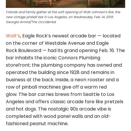
Friends and family gather at the soft opening of Walt Johnsen’s Bar, the
new vintage pinball bar in Los Angeles, on Wednesday, Feb. 14, 2018.
Georgia Arnold/The Occidental
Walt’s
, Eagle Rock’s newest arcade bar — located
on the corner of Westdale Avenue and Eagle
Rock
Boulevard — had its grand opening Feb. 16. The
bar inhabits the iconic Connors Plumbing
storefront; the plumbing company has owned and
operated the building since 1928 and remains in
business at the back.
Inside, a neon rooster and a
row of pinball machines give off a warm red
glow.
The bar carries brews from Seattle to Los
Angeles and offers classic arcade fare like pretzels
and hot dogs. The nostalgic 90s arcade vibe is
completed with wood panel walls and an old-
fashioned peanut machine.