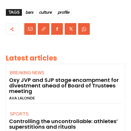
TAGS
bars
culture
profile
Latest articles
BREAKING NEWS
Oxy JVP and SJP stage encampment for
divestment ahead of Board of Trustees
meeting
AVA LALONDE
SPORTS
Controlling the uncontrollable: athletes’
superstitions and rituals