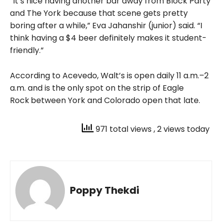
“It’s nice having another bar away from Block Party
and The York because that scene gets pretty
boring after a while,” Eva Jahanshir (junior) said. “I
think having a $4 beer definitely makes it student-
friendly.”
According to Acevedo, Walt’s is open daily 11 a.m.–2
a.m. and is the only spot on the strip of Eagle
Rock
between York and Colorado open that late.
971 total views
, 2 views today
Poppy Thekdi