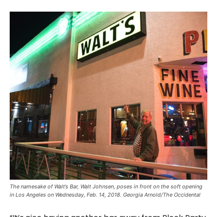
The namesake of Walt’s Bar, Walt Johnsen, poses in front on the soft opening
in Los Angeles on Wednesday, Feb. 14, 2018. Georgia Arnold/The Occidental