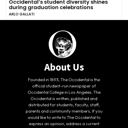
Occidental’s student diversity shines
during graduation celebrations
ARLO GALLATI
About Us
Founded in 1893, The Occidental is the
official student-run newspaper of
Occidental College in Los Angeles. The
Occidental is written, published and
distributed for students, faculty, staff,
parents and community members. If you
would like to write to The Occidental to
express an opinion, address a current