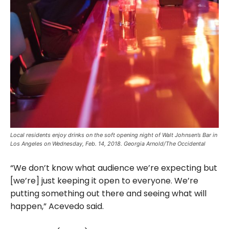
Local residents enjoy drinks on the soft opening night of Walt Johnsen’s Bar in
Los Angeles on Wednesday, Feb. 14, 2018. Georgia Arnold/The Occidental
“We don’t know what audience we’re expecting but
[we’re] just keeping it open to everyone. We’re
putting something out there and seeing what will
happen,” Acevedo said.