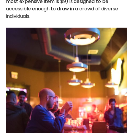
most expensive item is $9) is
designed to be
accessible enough to draw in a crowd of diverse
individuals.