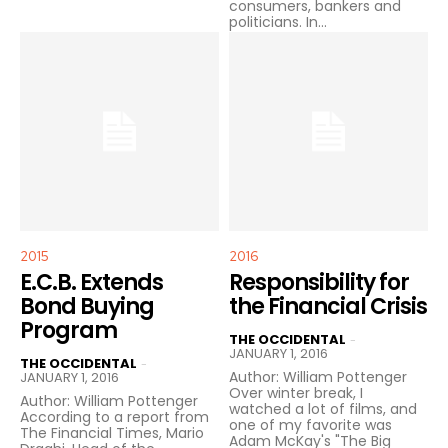
consumers, bankers and
politicians. In...
2015
2016
E.C.B. Extends
Responsibility for
Bond Buying
the Financial Crisis
Program
THE OCCIDENTAL
-
JANUARY 1, 2016
THE OCCIDENTAL
-
Author: William Pottenger
JANUARY 1, 2016
Over winter break, I
Author: William Pottenger
watched a lot of films, and
According to a report from
one of my favorite was
The Financial Times, Mario
Adam McKay's "The Big