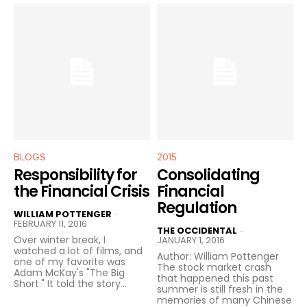
BLOGS
2015
Responsibility for
Consolidating
the Financial Crisis
Financial
Regulation
WILLIAM POTTENGER
-
FEBRUARY 11, 2016
THE OCCIDENTAL
-
Over winter break, I
JANUARY 1, 2016
watched a lot of films, and
Author: William Pottenger
one of my favorite was
The stock market crash
Adam McKay's "The Big
that happened this past
Short." It told the story...
summer is still fresh in the
memories of many Chinese