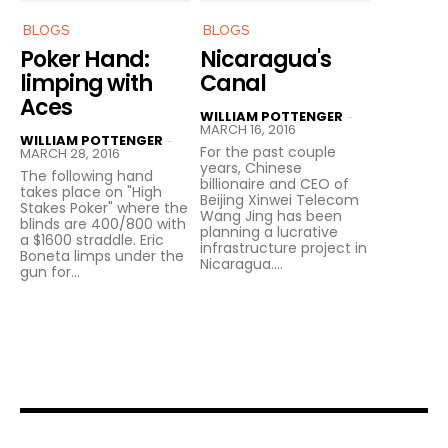
BLOGS
BLOGS
Poker Hand:
Nicaragua's
limping with
Canal
Aces
WILLIAM POTTENGER
-
MARCH 16, 2016
WILLIAM POTTENGER
-
For the past couple
MARCH 28, 2016
years, Chinese
The following hand
billionaire and CEO of
takes place on "High
Beijing Xinwei Telecom
Stakes Poker" where the
Wang Jing has been
blinds are 400/800 with
planning a lucrative
a $1600 straddle. Eric
infrastructure project in
Boneta limps under the
Nicaragua....
gun for...