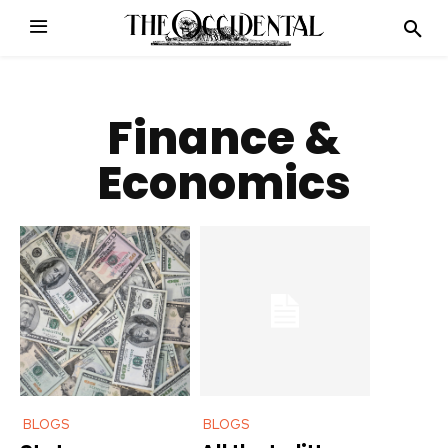
Finance &
Economics
BLOGS
BLOGS