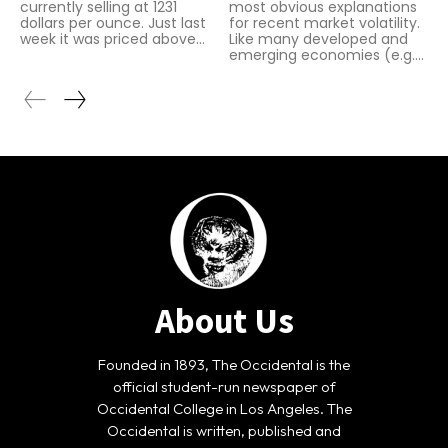
currently selling at 1231
most obvious explanations
dollars per ounce. Just last
for recent market volatility.
week it was priced above...
Like many developed and
emerging economies (e.g....
About Us
Founded in 1893, The Occidental is the
official student-run newspaper of
Occidental College in Los Angeles. The
Occidental is written, published and