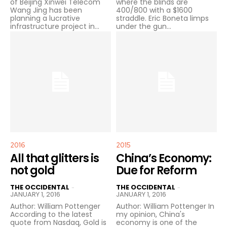
of Beijing Xinwei Telecom
where the blinds are
Wang Jing has been
400/800 with a $1600
planning a lucrative
straddle. Eric Boneta limps
infrastructure project in...
under the gun...
2016
2015
All that glitters is
China’s Economy:
not gold
Due for Reform
THE OCCIDENTAL
THE OCCIDENTAL
-
-
JANUARY 1, 2016
JANUARY 1, 2016
Author: William Pottenger
Author: William Pottenger In
According to the latest
my opinion, China's
quote from Nasdaq, Gold is
economy is one of the