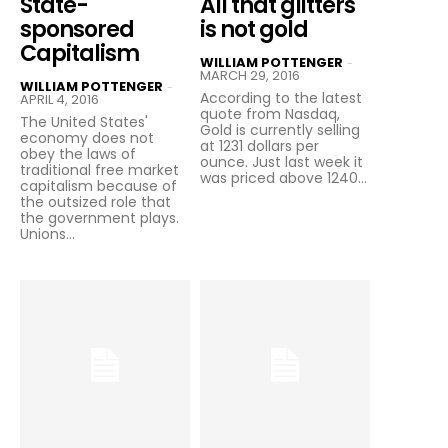
State-
All that glitters
sponsored
is not gold
Capitalism
WILLIAM POTTENGER
-
MARCH 29, 2016
WILLIAM POTTENGER
-
According to the latest
APRIL 4, 2016
quote from Nasdaq,
The United States'
Gold is currently selling
economy does not
at 1231 dollars per
obey the laws of
ounce. Just last week it
traditional free market
was priced above 1240...
capitalism because of
the outsized role that
the government plays.
Unions...