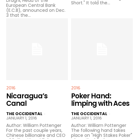
Draghi, Head of the
Short." It told the...
European Central Bank
(E.C.B), announced on Dec.
3 that the...
2016
2016
Nicaragua’s
Poker Hand:
Canal
limping with Aces
THE OCCIDENTAL
THE OCCIDENTAL
-
-
JANUARY 1, 2016
JANUARY 1, 2016
Author: William Pottenger
Author: William Pottenger
For the past couple years,
The following hand takes
Chinese billionaire and CEO
place on "High Stakes Poker"