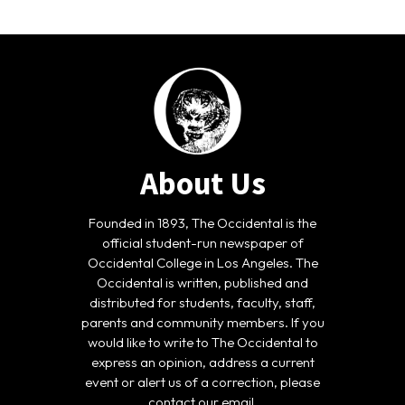
About Us
Founded in 1893, The Occidental is the
official student-run newspaper of
Occidental College in Los Angeles. The
Occidental is written, published and
distributed for students, faculty, staff,
parents and community members. If you
would like to write to The Occidental to
express an opinion, address a current
event or alert us of a correction, please
contact our email.