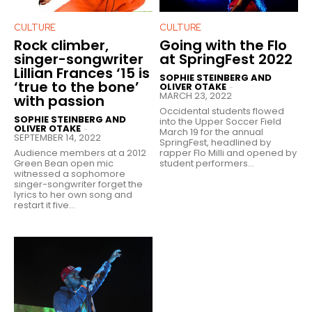
CULTURE
CULTURE
Rock climber,
Going with the Flo
singer-songwriter
at SpringFest 2022
Lillian Frances ‘15 is
SOPHIE STEINBERG AND
‘true to the bone’
OLIVER OTAKE
-
MARCH 23, 2022
with passion
Occidental students flowed
SOPHIE STEINBERG AND
into the Upper Soccer Field
OLIVER OTAKE
-
March 19 for the annual
SEPTEMBER 14, 2022
SpringFest, headlined by
Audience members at a 2012
rapper Flo Milli and opened by
Green Bean open mic
student performers...
witnessed a sophomore
singer-songwriter forget the
lyrics to her own song and
restart it five...