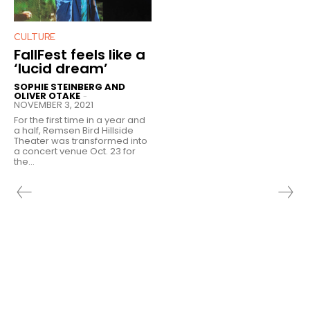
CULTURE
FallFest feels like a
‘lucid dream’
SOPHIE STEINBERG AND
OLIVER OTAKE
-
NOVEMBER 3, 2021
For the first time in a year and
a half, Remsen Bird Hillside
Theater was transformed into
a concert venue Oct. 23 for
the...