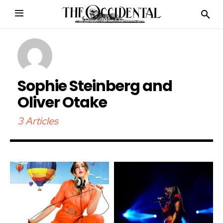
Sophie Steinberg and
Oliver Otake
3 Articles