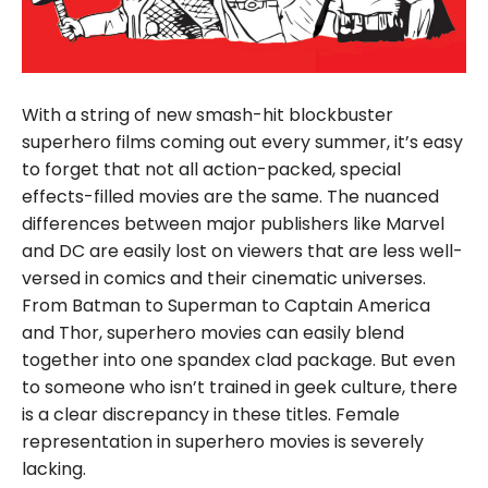
With a string of new smash-hit blockbuster
superhero films coming out every summer, it’s easy
to forget that not all action-packed, special
effects-filled movies are the same. The nuanced
differences between major publishers like Marvel
and DC are easily lost on viewers that are less well-
versed in comics and their cinematic universes.
From Batman to Superman to Captain America
and Thor, superhero movies can easily blend
together into one spandex clad package. But even
to someone who isn’t trained in geek culture, there
is a clear discrepancy in these titles. Female
representation in superhero movies is severely
lacking.