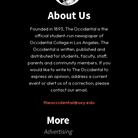
About Us
Founded in 1893, The Occidental is the
official student-run newspaper of
Occidental College in Los Angeles. The
Occidental is written, published and
distributed for students, faculty, staff,
parents and community members. If you
would like to write to The Occidental to
express an opinion, address a current
event or alert us of a correction, please
contact our email.
theoccidental@oxy.edu
More
Advertising