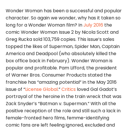
Wonder Woman has been a successful and popular
character. So again we wonder, why has it taken so
long for a Wonder Woman film? In
July 2016
the
comic Wonder Woman Issue 2 by Nicola Scott and
Greg Rucka sold 103,759 copies. This issue’s sales
topped the likes of Superman, Spider Man, Captain
America and Deadpool (who absolutely killed the
box office back in February). Wonder Woman is
popular and profitable. Pam Lifford, the president
of Warner Bros. Consumer Products stated the
franchise has “amazing potential” in the May 2016
issue of “
License Global
.”
Critics
loved Gal Gadot’s
portrayal of the heroine in the train wreck that was
Zack Snyder’s “Batman v. Superman.” With all the
positive reception of the role and still such a lack in
female-fronted hero films, femme-identifying
comic fans are left feeling ignored, excluded and