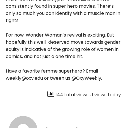
consistently found in super hero movies. There’s
only so much you can identify with a muscle man in
tights.
For now, Wonder Woman’s revival is exciting. But
hopefully this well-deserved move towards gender
equity is indicative of the growing role of women in
comics, and not just a one time hit.
Have a favorite femme superhero? Email
weekly@oxy.edu or tween us @OxyWeekly.
144 total views
, 1 views today