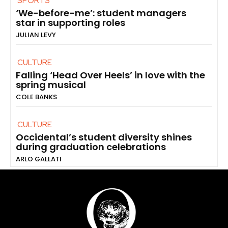
SPORTS
‘We-before-me’: student managers
star in supporting roles
JULIAN LEVY
CULTURE
Falling ‘Head Over Heels’ in love with the
spring musical
COLE BANKS
CULTURE
Occidental’s student diversity shines
during graduation celebrations
ARLO GALLATI