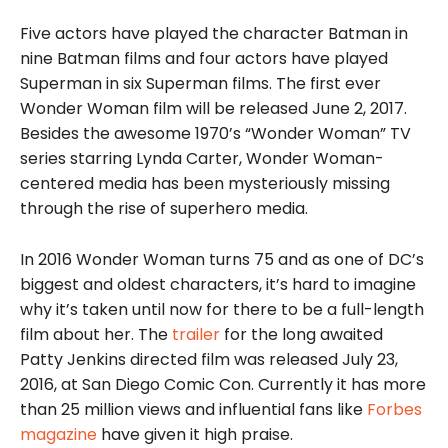
Five actors have played the character Batman in
nine Batman films and four actors have played
Superman in six Superman films. The first ever
Wonder Woman film will be released June 2, 2017.
Besides the awesome 1970’s “Wonder Woman” TV
series starring Lynda Carter, Wonder Woman-
centered media has been mysteriously missing
through the rise of superhero media.
In 2016 Wonder Woman turns 75 and as one of DC’s
biggest and oldest characters, it’s hard to imagine
why it’s taken until now for there to be a full-length
film about her. The
trailer
for the long awaited
Patty Jenkins directed film was released July 23,
2016, at San Diego Comic Con. Currently it has more
than 25 million views and influential fans like
Forbes
magazine
have given it high praise.