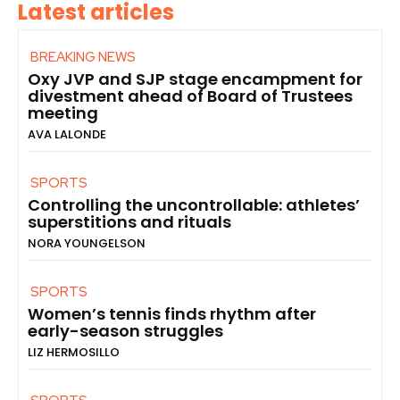
Latest articles
BREAKING NEWS
Oxy JVP and SJP stage encampment for
divestment ahead of Board of Trustees
meeting
AVA LALONDE
SPORTS
Controlling the uncontrollable: athletes’
superstitions and rituals
NORA YOUNGELSON
SPORTS
Women’s tennis finds rhythm after
early-season struggles
LIZ HERMOSILLO