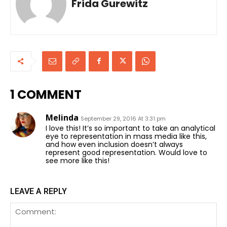
Frida Gurewitz
1 COMMENT
Melinda
September 29, 2016 At 3:31 pm
I love this! It’s so important to take an analytical
eye to representation in mass media like this,
and how even inclusion doesn’t always
represent good representation. Would love to
see more like this!
LEAVE A REPLY