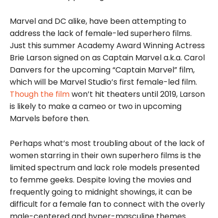
Marvel and DC alike, have been attempting to
address the lack of female-led superhero films.
Just this summer Academy Award Winning Actress
Brie Larson signed on as Captain Marvel a.k.a. Carol
Danvers for the upcoming “Captain Marvel” film,
which will be Marvel Studio’s first female-led film.
Though the film
won’t hit theaters until 2019, Larson
is likely to make a cameo or two in upcoming
Marvels before then.
Perhaps what’s most troubling about of the lack of
women starring in their own superhero films is the
limited spectrum and lack role models presented
to femme geeks. Despite loving the movies and
frequently going to midnight showings, it can be
difficult for
a female fan to connect with the overly
male-centered and hyper-masculine themes