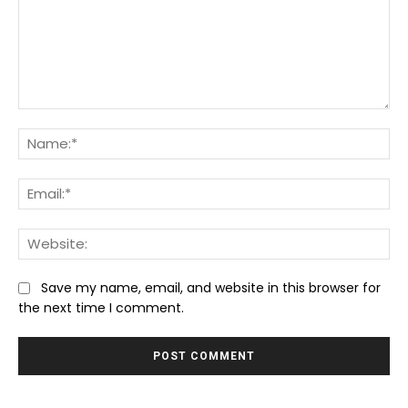
Comment:
Na
Ema
We
Save my name, email, and website in this browser for
the next time I comment.