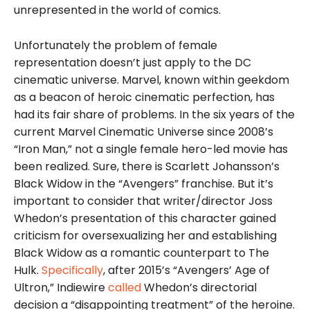
unrepresented in the world of comics.
Unfortunately the problem of female
representation doesn’t just apply to the DC
cinematic universe. Marvel, known within geekdom
as a beacon of heroic cinematic perfection, has
had its fair share of problems. In the six years of the
current Marvel Cinematic Universe since 2008’s
“Iron Man,” not a single female hero-led movie has
been realized. Sure, there is Scarlett Johansson’s
Black Widow in the “Avengers” franchise. But it’s
important to consider that writer/director Joss
Whedon’s presentation of this character gained
criticism for oversexualizing her and establishing
Black Widow as a romantic counterpart to The
Hulk.
Specifically
, after 2015’s “Avengers’ Age of
Ultron,” Indiewire
called
Whedon’s directorial
decision a “disappointing treatment” of the heroine.