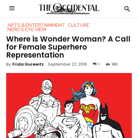
ARTS & ENTERTAINMENT
CULTURE
NERD'S EYE VIEW
Where is Wonder Woman? A Call
for Female Superhero
Representation
September 27, 2016
1
186
By
Frida Gurewitz