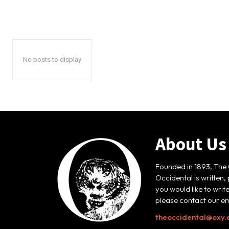
No posts to display
About Us
Founded in 1893, The 
Occidental is written,
you would like to writ
please contact our em
theoccidental@oxy.