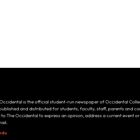
Occidental is the official student-run newspaper of Occidental Colle
 published and distributed for students, faculty, staff, parents and
e to The Occidental to express an opinion, address a current event or 
ail.
edu