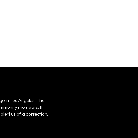
ge in Los Angeles. The
 community members. If
alert us of a correction,