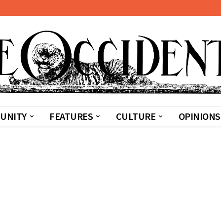
UNITY
FEATURES
CULTURE
OPINIONS