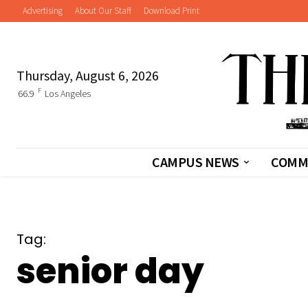
Advertising
About Our Staff
Download Print
Thursday, August 6, 2026
F
66.9
Los Angeles
CAMPUS NEWS
COMM
Tag:
senior day