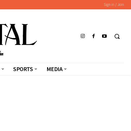
Sign in / Join
SPORTS
MEDIA