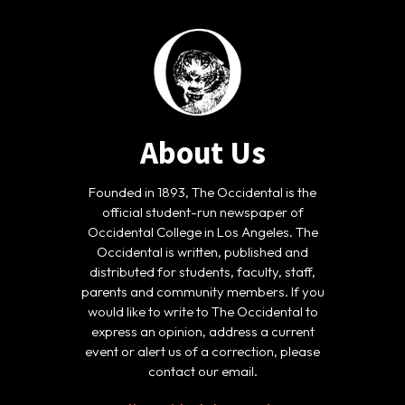
About Us
Founded in 1893, The Occidental is the
official student-run newspaper of
Occidental College in Los Angeles. The
Occidental is written, published and
distributed for students, faculty, staff,
parents and community members. If you
would like to write to The Occidental to
express an opinion, address a current
event or alert us of a correction, please
contact our email.