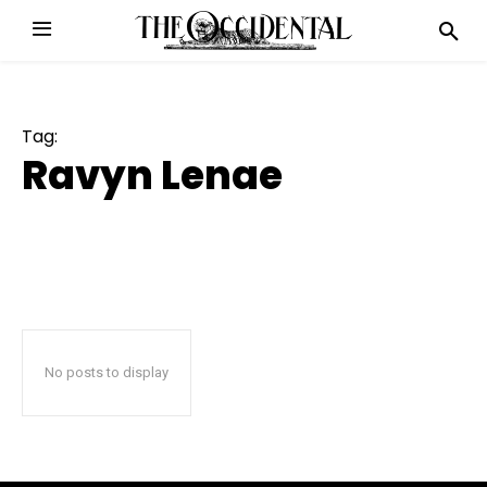
Tag:
Ravyn Lenae
No posts to display