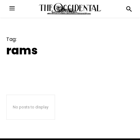
Tag:
rams
No posts to display