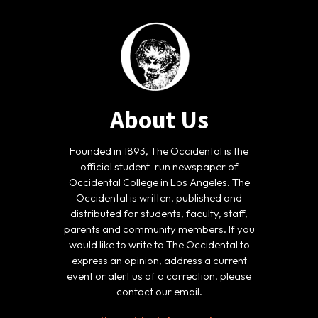
About Us
Founded in 1893, The Occidental is the
official student-run newspaper of
Occidental College in Los Angeles. The
Occidental is written, published and
distributed for students, faculty, staff,
parents and community members. If you
would like to write to The Occidental to
express an opinion, address a current
event or alert us of a correction, please
contact our email.