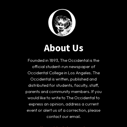
About Us
Founded in 1893, The Occidental is the
official student-run newspaper of
Occidental College in Los Angeles. The
Occidental is written, published and
distributed for students, faculty, staff,
parents and community members. If you
would like to write to The Occidental to
express an opinion, address a current
event or alert us of a correction, please
contact our email.