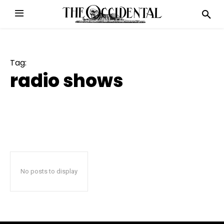
Tag:
radio shows
No posts to display